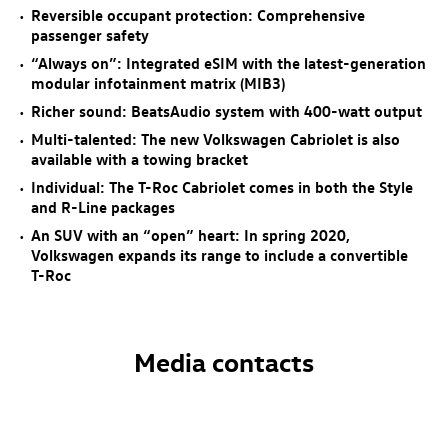
Reversible occupant protection: Comprehensive
passenger safety
“Always on”: Integrated eSIM with the latest-generation
modular infotainment matrix (MIB3)
Richer sound: BeatsAudio system with 400-watt output
Multi-talented: The new Volkswagen Cabriolet is also
available with a towing bracket
Individual: The
T-Roc
Cabriolet comes in both the Style
and R-Line packages
An SUV with an “open” heart: In spring 2020,
Volkswagen expands its range to include a convertible
T-Roc
Media contacts