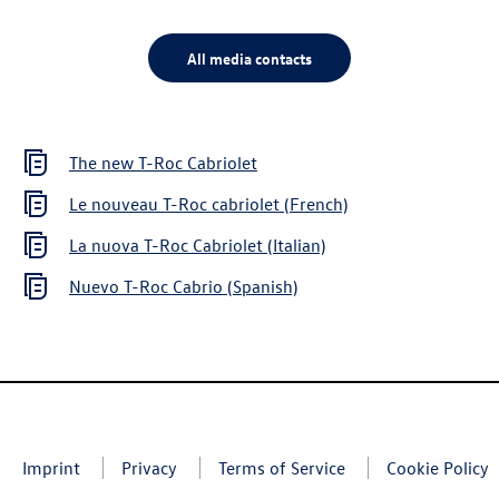
All media contacts
The new
T-Roc
Cabriolet
Le nouveau
T-Roc
cabriolet (French)
La nuova
T-Roc
Cabriolet (Italian)
Nuevo
T-Roc
Cabrio (Spanish)
Imprint
Privacy
Terms of Service
Cookie Policy