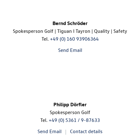
Bernd Schröder
Spokesperson Golf | Tiguan I Tayron | Quality | Safety
Tel.
+49 (0) 160 93906364
Send Email
Philipp Dörfler
Spokesperson Golf
Tel.
+49 (0) 5361 / 9-87633
Send Email
Contact details