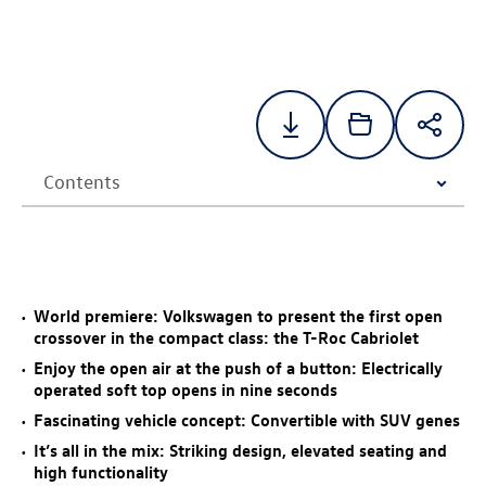
World premiere: Volkswagen to present the first open
crossover in the compact class: the
T-Roc
Cabriolet
Enjoy the open air at the push of a button: Electrically
operated soft top opens in nine seconds
Fascinating vehicle concept: Convertible with SUV genes
It’s all in the mix: Striking design, elevated seating and
high functionality