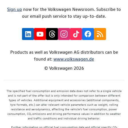
Sign up
now for the Volkswagen Newsroom. Subscribe to
our email push service to stay up-to-date.
Products as well as Volkswagen AG distributors can be
found at:
www.volkswagen.de
© Volkswagen 2026
The specified fuel consumption and emission data does not refer to a single vehicle
and is not part of the offer but is only intended for comparison between different
types of vehicles. Additional equipment and accessories (additional components,
tyre formats, etc.) can alter relevant vehicle parameters such as weight, rolling
resistance and aerodynamics, affecting the vehicle's fuel consumption, power
consumption, CO₂ emissions and driving performance values in addition to weather
and traffic conditions and individual driving behavior.
Further information on official fuel consumption data and official specific CO₂