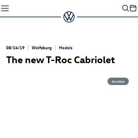
Skip
to
content
08/14/19
Wolfsburg
Models
The new
T-Roc
Cabriolet
Archive