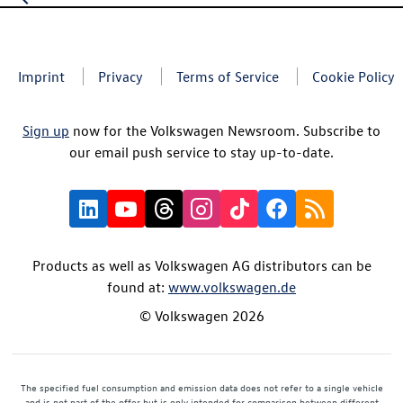
Imprint
Privacy
Terms of Service
Cookie Policy
Sign up
now for the Volkswagen Newsroom. Subscribe to
our email push service to stay up-to-date.
Products as well as Volkswagen AG distributors can be
found at:
www.volkswagen.de
© Volkswagen 2026
The specified fuel consumption and emission data does not refer to a single vehicle
and is not part of the offer but is only intended for comparison between different