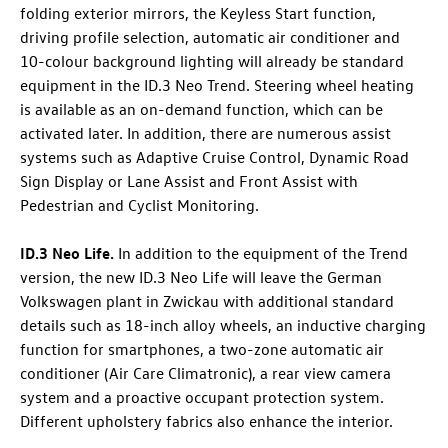
folding exterior mirrors, the Keyless Start function,
driving profile selection, automatic air conditioner and
10-colour background lighting will already be standard
equipment in the
ID.3 Neo
Trend. Steering wheel heating
is available as an on-demand function, which can be
activated later. In addition, there are numerous assist
systems such as Adaptive Cruise Control, Dynamic Road
Sign Display or Lane Assist and Front Assist with
Pedestrian and Cyclist Monitoring.
ID.3 Neo
Life
.
In addition to the equipment of the Trend
version, the new
ID.3 Neo
Life will leave the German
Volkswagen plant in Zwickau with additional standard
details such as 18-inch alloy wheels, an inductive charging
function for smartphones, a two-zone automatic air
conditioner (Air Care Climatronic), a rear view camera
system and a proactive occupant protection system.
Different upholstery fabrics also enhance the interior.