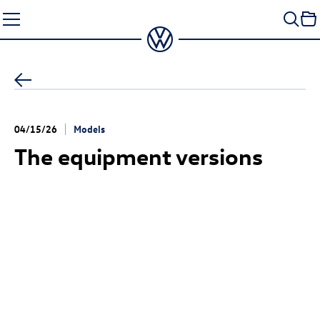
Skip
to
content
04/15/26
Models
The equipment versions