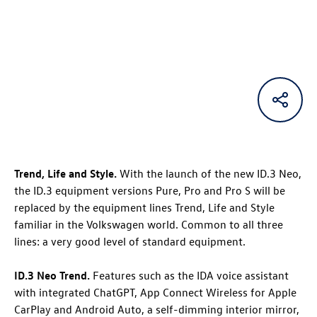
Trend
, Life
and Style
.
With the launch of the new
ID.3 Neo
,
the
ID.3
equipment versions Pure, Pro and Pro S will be
replaced by the equipment lines Trend, Life and Style
familiar in the Volkswagen world. Common to all three
lines: a very good level of standard equipment.
ID.3 Neo
Trend
.
Features such as the IDA voice assistant
with integrated ChatGPT, App Connect Wireless for Apple
CarPlay and Android Auto, a self-dimming interior mirror,