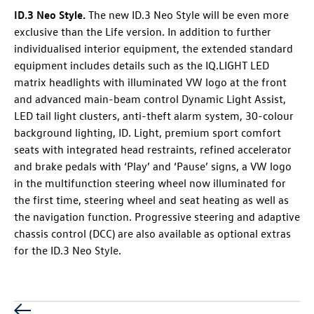
ID.3 Neo
Style
.
The new
ID.3 Neo
Style will be even more
exclusive than the Life version. In addition to further
individualised interior equipment, the extended standard
equipment includes details such as the IQ.LIGHT LED
matrix headlights with illuminated VW logo at the front
and advanced main-beam control Dynamic Light Assist,
LED tail light clusters, anti-theft alarm system, 30-colour
background lighting, ID. Light, premium sport comfort
seats with integrated head restraints, refined accelerator
and brake pedals with ‘Play’ and ‘Pause’ signs, a VW logo
in the multifunction steering wheel now illuminated for
the first time, steering wheel and seat heating as well as
the navigation function. Progressive steering and adaptive
chassis control (DCC) are also available as optional extras
for the
ID.3 Neo
Style.