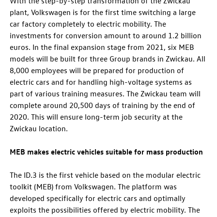
With the step-by-step transformation of the Zwickau
plant, Volkswagen is for the first time switching a large
car factory completely to electric mobility. The
investments for conversion amount to around 1.2 billion
euros. In the final expansion stage from 2021, six MEB
models will be built for three Group brands in Zwickau. All
8,000 employees will be prepared for production of
electric cars and for handling high-voltage systems as
part of various training measures. The Zwickau team will
complete around 20,500 days of training by the end of
2020. This will ensure long-term job security at the
Zwickau location.
MEB makes electric vehicles suitable for mass production
The
ID.3
is the first vehicle based on the modular electric
toolkit (MEB) from Volkswagen. The platform was
developed specifically for electric cars and optimally
exploits the possibilities offered by electric mobility. The