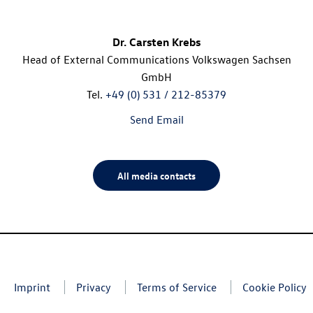
Dr. Carsten Krebs
Head of External Communications Volkswagen Sachsen
GmbH
Tel.
+49 (0) 531 / 212-85379
Send Email
All media contacts
Imprint
Privacy
Terms of Service
Cookie Policy