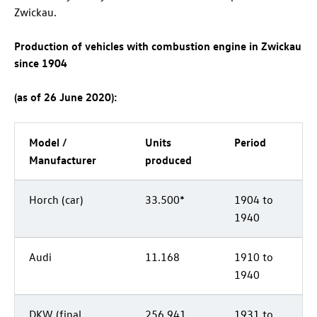
Zwickau.
Production of vehicles with combustion engine in Zwickau
since 1904
(as of 26 June 2020):
Model /
Units
Period
Manufacturer
produced
Horch (car)
33.500*
1904 to
1940
Audi
11.168
1910 to
1940
DKW (final
256.941
1931 to