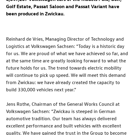
Golf Estate, Passat Saloon and Passat Variant have
been produced in Zwickau.
Reinhard de Vries, Managing Director of Technology and
Logistics at Volkswagen Sachsen: “Today is a historic day
for us. We are proud of what we have achieved so far, and
at the same time are greatly looking forward to what the
future holds for us. The trend towards electric mobility
will continue to pick up speed. We will meet this demand
from Zwickau: we have already created the capacity to
build 330,000 vehicles next year.”
Jens Rothe, Chairman of the General Works Council at
Volkswagen Sachsen: “Zwickau is steeped in German
automotive tradition. Our team has always delivered
excellent performance and built vehicles with excellent
quality. We have gained the trust in the Group to become