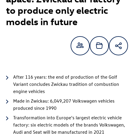
to produce only electric
models in future
After 116 years: the end of production of the Golf
Variant concludes Zwickau tradition of combustion
engine vehicles
Made in Zwickau: 6,049,207 Volkswagen vehicles
produced since 1990
Transformation into Europe’s largest electric vehicle
factory: six electric models of the brands Volkswagen,
Audi and Seat will be manufactured in 2021