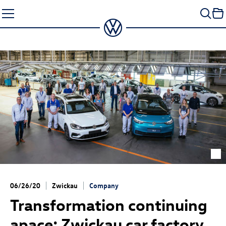
Skip
to
content
06/26/20
Zwickau
Company
Transformation continuing
apace: Zwickau car factory