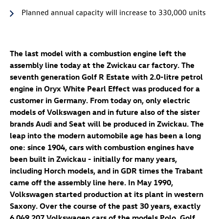
Planned annual capacity will increase to 330,000 units
The last model with a combustion engine left the
assembly line today at the Zwickau car factory. The
seventh generation
Golf R
Estate
with 2.0-litre petrol
engine in Oryx White Pearl Effect was produced for a
customer in Germany. From today on, only electric
models of Volkswagen and in future also of the sister
brands Audi and Seat will be produced in Zwickau. The
leap into the modern automobile age has been a long
one: since 1904, cars with combustion engines have
been built in Zwickau - initially for many years,
including Horch models, and in GDR times the Trabant
came off the assembly line here. In May 1990,
Volkswagen started production at its plant in western
Saxony. Over the course of the past 30 years, exactly
6,049,207 Volkswagen cars of the models Polo, Golf,