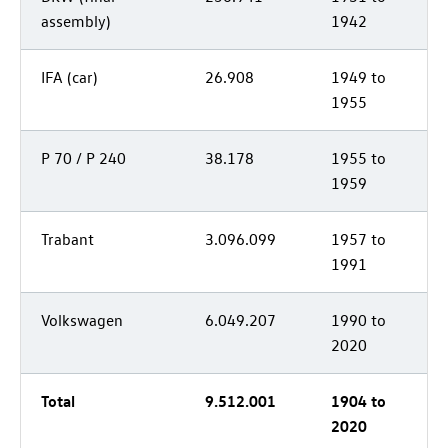
assembly)
1942
IFA (car)
26.908
1949 to
1955
P 70 / P 240
38.178
1955 to
1959
Trabant
3.096.099
1957 to
1991
Volkswagen
6.049.207
1990 to
2020
Total
9.512.001
1904 to
2020