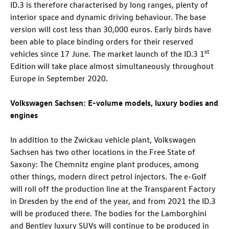
ID.3
is therefore characterised by long ranges, plenty of
interior space and dynamic driving behaviour. The base
version will cost less than 30,000 euros. Early birds have
been able to place binding orders for their reserved
st
vehicles since 17 June. The market launch of the
ID.3
1
Edition
will take place almost simultaneously throughout
Europe in September 2020.
Volkswagen Sachsen: E-volume models, luxury bodies and
engines
In addition to the Zwickau vehicle plant, Volkswagen
Sachsen has two other locations in the Free State of
Saxony: The Chemnitz engine plant produces, among
other things, modern direct petrol injectors. The e-Golf
will roll off the production line at the Transparent Factory
in Dresden by the end of the year, and from 2021 the
ID.3
will be produced there. The bodies for the Lamborghini
and Bentley luxury SUVs will continue to be produced in