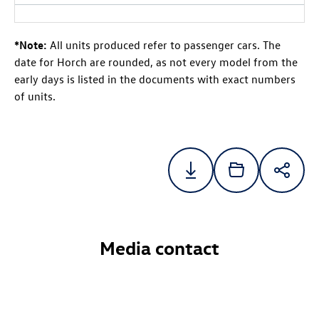
*Note:
All units produced refer to passenger cars. The
date for Horch are rounded, as not every model from the
early days is listed in the documents with exact numbers
of units.
Media contact