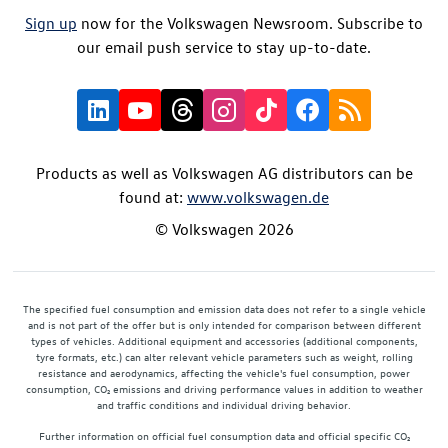
Sign up
now for the Volkswagen Newsroom. Subscribe to
our email push service to stay up-to-date.
Products as well as Volkswagen AG distributors can be
found at:
www.volkswagen.de
© Volkswagen 2026
The specified fuel consumption and emission data does not refer to a single vehicle
and is not part of the offer but is only intended for comparison between different
types of vehicles. Additional equipment and accessories (additional components,
tyre formats, etc.) can alter relevant vehicle parameters such as weight, rolling
resistance and aerodynamics, affecting the vehicle's fuel consumption, power
consumption, CO₂ emissions and driving performance values in addition to weather
and traffic conditions and individual driving behavior.
Further information on official fuel consumption data and official specific CO₂