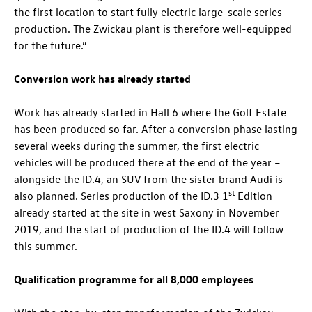
the first location to start fully electric large-scale series
production. The Zwickau plant is therefore well-equipped
for the future.”
Conversion work has already started
Work has already started in Hall 6 where the Golf Estate
has been produced so far. After a conversion phase lasting
several weeks during the summer, the first electric
vehicles will be produced there at the end of the year –
alongside the
ID.4
, an SUV from the sister brand Audi is
st
also planned. Series production of the
ID.3
1
Edition
already started at the site in west Saxony in November
2019, and the start of production of the
ID.4
will follow
this summer.
Qualification programme for all 8,000 employees