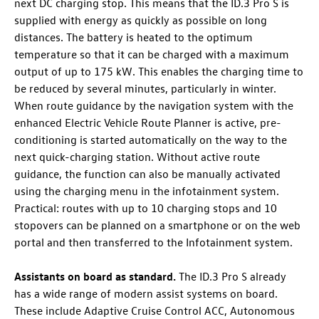
next DC charging stop. This means that the
ID.3 Pro
S is
supplied with energy as quickly as possible on long
distances. The battery is heated to the optimum
temperature so that it can be charged with a maximum
output of up to 175 kW
. This enables the charging time to
be reduced by several minutes, particularly in winter.
When route guidance by the navigation system with the
enhanced Electric Vehicle Route Planner is active, pre-
conditioning is started automatically on the way to the
next quick-charging station. Without active route
guidance, the function can also be manually activated
using the charging menu in the infotainment system.
Practical: routes with up to 10 charging stops and 10
stopovers can be planned on a smartphone or on the web
portal and then transferred to the Infotainment system.
Assistants on board as standard.
The
ID.3 Pro
S already
has a wide range of modern assist systems on board.
These include Adaptive Cruise Control ACC
, Autonomous