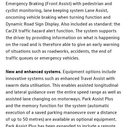
Emergency Braking (Front Assist) with pedestrian and
cyclist monitoring, lane keeping system Lane Assist,
oncoming vehicle braking when turning function and
Dynamic Road Sign Display. Also included as standard: the
Car2X traffic hazard alert function. The system supports
the driver by providing information on what is happening
on the road and is therefore able to give an early warning
of situations such as roadworks, accidents, the end of
traffic queues or emergency vehicles.
New and enhanced systems.
Equipment options include
innovative systems such as enhanced Travel Assist with
swarm data utilisation. This enables assisted longitudinal
and lateral guidance
over the entire speed range as well as
assisted lane changing
on motorways. Park Assist Plus
and the memory function for the system (automatic
execution of a saved parking manoeuvre over a distance
of up to 50 metres
) are available as optional equipment.
Park Assist Plus has been expanded to include a remote