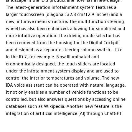
The latest-generation infotainment system features a
larger touchscreen (diagonal: 32.8 cm/12.9 inches) and a
new, intuitive menu structure. The multifunction steering
wheel has also been enhanced, allowing for simplified and
more intuitive operation. The driving mode selector has
been removed from the housing for the Digital Cockpit
and designed as a separate steering column switch – like
in the
ID.7
, for example. Now illuminated and
ergonomically designed, the touch sliders are located
under the Infotainment system display and are used to
control the interior temperatures and volume. The new
IDA voice assistant can be operated with natural language.
It not only enables a number of vehicle functions to be
controlled, but also answers questions by accessing online
databases such as Wikipedia. Another new feature is the
integration of artificial intelligence (AI) through ChatGPT.