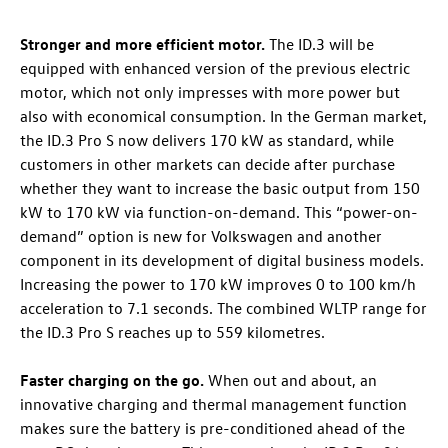
Stronger
and more efficient motor.
The
ID.3
will be
equipped with enhanced version of the previous electric
motor, which not only impresses with more power but
also with economical consumption. In the German market,
the
ID.3 Pro
S now delivers 170 kW as standard, while
customers in other markets can decide after purchase
whether they want to increase the basic output from 150
kW to 170 kW via function-on-demand. This “power-on-
demand” option is new for Volkswagen and another
component in its development of digital business models.
Increasing the power to 170 kW improves 0 to 100 km/h
acceleration to 7.1 seconds. The combined WLTP range for
the
ID.3 Pro
S reaches up to 559 kilometres
.
Faster charging on the go.
When out and about, an
innovative charging and thermal management function
makes sure the battery is pre-conditioned ahead of the