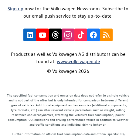
Sign up
now for the Volkswagen Newsroom. Subscribe to
our email push service to stay up-to-date.
Products as well as Volkswagen AG distributors can be
found at:
www.volkswagen.de
© Volkswagen 2026
The specified fuel consumption and emission data does not refer to a single vehicle
and is not part of the offer but is only intended for comparison between different
types of vehicles. Additional equipment and accessories (additional components,
tyre formats, etc.) can alter relevant vehicle parameters such as weight, rolling
resistance and aerodynamics, affecting the vehicle's fuel consumption, power
consumption, CO₂ emissions and driving performance values in addition to weather
and traffic conditions and individual driving behavior.
Further information on official fuel consumption data and official specific CO₂