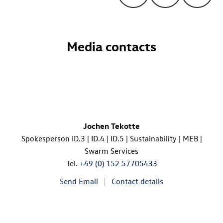
Media contacts
Jochen Tekotte
Spokesperson
ID.3
|
ID.4
|
ID.5
| Sustainability | MEB |
Swarm Services
Tel.
+49 (0) 152 57705433
Send Email
Contact details