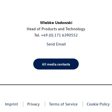
Wiebke Usdowski
Head of Products and Technology
Tel.
+49 (0) 171 6390552
Send Email
All media contacts
Imprint
Privacy
Terms of Service
Cookie Policy