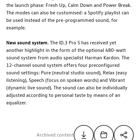
the launch phase: Fresh Up, Calm Down and Power Break.
The modes can also be customised: a Spotify playlist can
be used instead of the pre-programmed sound, for
example.
New sound system.
The
ID.3 Pro
S has received yet
another highlight in the form of the optional 480-watt
sound system from audio specialist Harman Kardon
. The
12-channel sound system offers four preconfigured
sound settings: Pure (neutral studio sound), Relax (easy
listening), Speech (focus on spoken words) and Vibrant
(dynamic live sound). The sound can also be individually
adjusted according to personal taste by means of an
equalizer.
Archived content