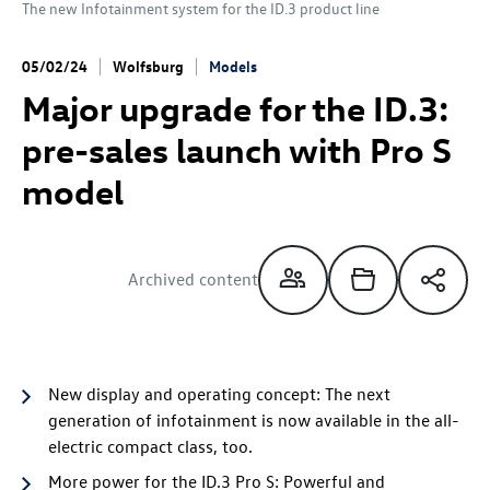
The new Infotainment system for the
ID.3
product line
05/02/24
Wolfsburg
Models
Major upgrade for the
ID.3
:
pre-sales launch with Pro S
model
Archived content
New display and operating concept: The next
generation of infotainment is now available in the all-
electric compact class, too.
More power for the
ID.3 Pro
S
: Powerful and