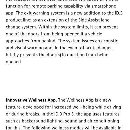
function
for remote parking capability via smartphone
app. The exit warning system
is a new addition to the
ID.3
product line: as an extension of the Side Assist lane
change system. Within the system limits, it can prevent
one of the doors from being opened if a vehicle
approaches from behind
. The system issues an acoustic
and visual warning
and, in the event of acute danger,
briefly prevents the door(s) in question from being
opened.
Innovative Wellness App
.
The Wellness App is a new
feature, developed for increased well-being while driving
or during breaks. In the
ID.3 Pro
S, the app uses features
such as background lighting, sound and air conditioning
for this. The following wellness modes will be available in