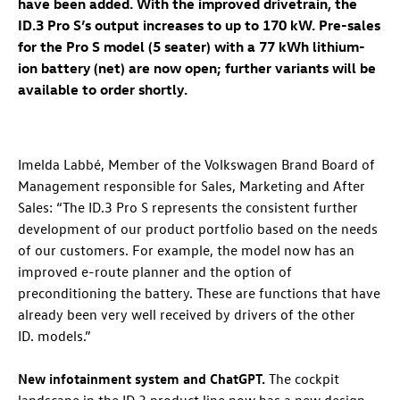
have been added. With the improved drivetrain, the
ID.3 Pro
S’s output increases to up to 170 kW. Pre-sales
for the Pro S model (5 seater) with a 77 kWh lithium-
ion battery (net) are now open; further variants will be
available to order shortly.
Imelda Labbé, Member of the Volkswagen Brand Board of
Management responsible for Sales, Marketing and After
Sales: “The
ID.3 Pro
S represents the consistent further
development of our product portfolio based on the needs
of our customers. For example, the model now has an
improved e-route planner and the option of
preconditioning the battery. These are functions that have
already been very well received by drivers of the other
ID. models
.”
New infotainment system and ChatGPT.
The cockpit
landscape in the
ID.3
product line now has a new design.