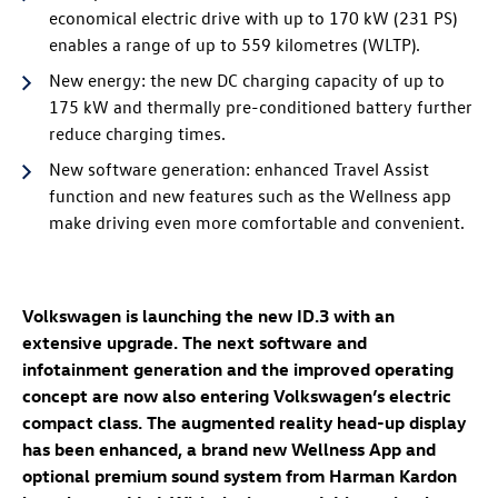
economical electric drive with up to 170 kW (231 PS)
enables a range of up to 559 kilometres (WLTP)
.
New energy: the new DC charging capacity of up to
175 kW
and thermally pre-conditioned battery further
reduce charging times.
New software generation: enhanced Travel Assist
function and new features such as the Wellness app
make driving even more comfortable and convenient.
Volkswagen is launching the new
ID.3
with an
extensive upgrade. The next software and
infotainment generation and the improved operating
concept are now also entering Volkswagen’s electric
compact class. The augmented reality head-up display
has been enhanced, a brand new Wellness App
and
optional premium sound system from Harman Kardon