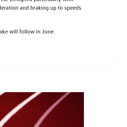
leration and braking up to speeds
ke will follow in June.