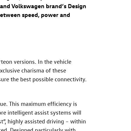
n and Volkswagen brand’s Design
between speed, power and
teon versions. In the vehicle
exclusive charisma of these
ure the best possible connectivity.
que. This maximum efficiency is
e intelligent assist systems will
”, highly assisted driving – within
red. Designed particularly with