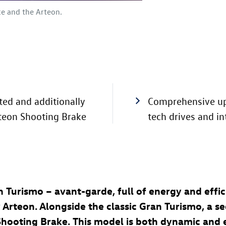
e and the Arteon.
ed and additionally
Comprehensive up
rteon Shooting Brake
tech drives and i
 Turismo – avant-garde, full of energy and effi
Arteon. Alongside the classic Gran Turismo, a se
a Shooting Brake. This model is both dynamic and