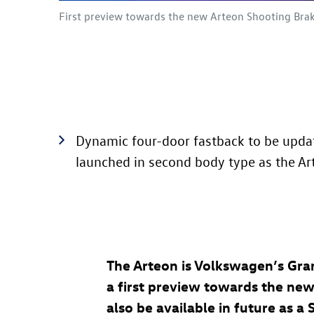
First preview towards the new Arteon Shooting Brak
Dynamic four-door fastback to be updat
launched in second body type as the A
The Arteon is Volkswagen’s Gran
a first preview towards the new 
also be available in future as 