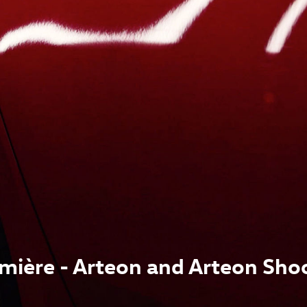
mière - Arteon and Arteon Sho