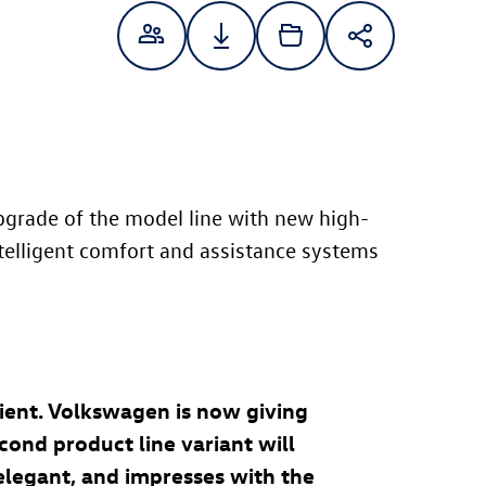
grade of the model line with new high-
ntelligent comfort and assistance systems
cient. Volkswagen is now giving
cond product line variant will
 elegant, and impresses with the