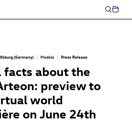
fsburg (Germany)
Models
Press Release
al facts about the
Arteon
: preview to
irtual world
ère on June 24th