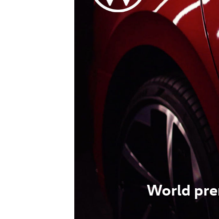
World pre