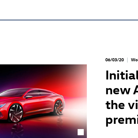
06/03/20
Wol
Initi
new 
the v
premi