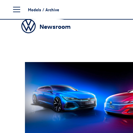
Skip
Models
/
Archive
to
content
Newsroom