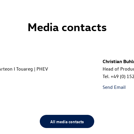
Media contacts
Christian Buh
 Arteon I Touareg | PHEV
Head of Produ
Tel.
+49 (0) 15
s
Send Email
All media contacts