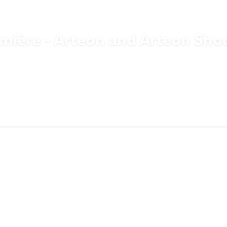
mière - Arteon and Arteon Sho