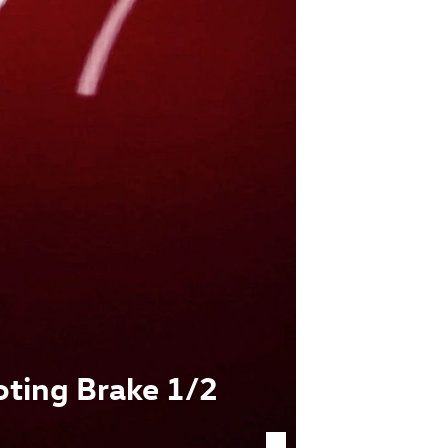
oting Brake 1/2