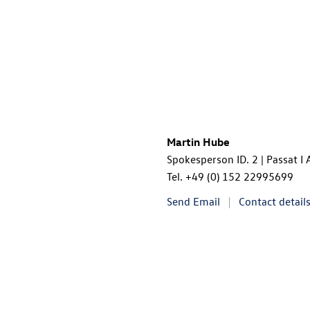
Martin Hube
Spokesperson ID. 2 | Passat I
Tel.
+49 (0) 152 22995699
Send Email
Contact detail