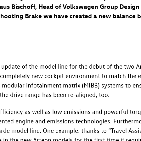
 Klaus Bischoff, Head of Volkswagen Group Desig
Shooting Brake we have created a new balance 
update of the model line for the debut of the two Ar
 a completely new cockpit environment to match the 
t modular infotainment matrix (MIB3) systems to ens
the drive range has been re-aligned, too.
 efficiency as well as low emissions and powerful tor
ented engine and emissions technologies. Furthermor
rde model line. One example: thanks to “Travel Assist
e in the new Arteon models for the first time if requi