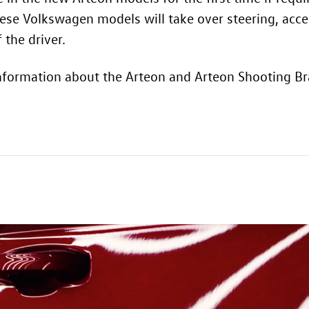
hese Volkswagen models will take over steering, acce
 the driver.
nformation about the Arteon and Arteon Shooting Bra