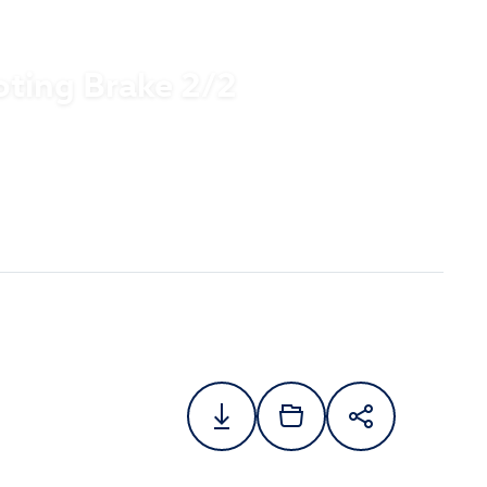
oting Brake 2/2