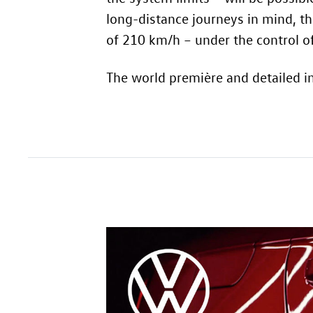
long-distance journeys in mind, t
of 210 km/h – under the control of
The world première and detailed i