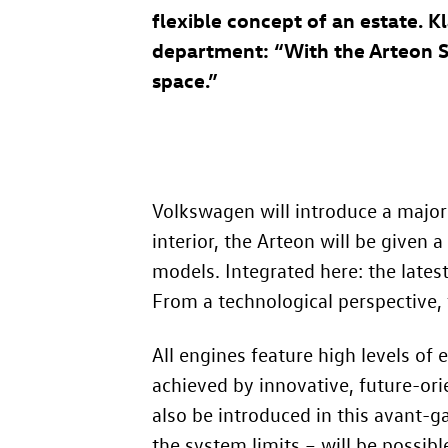
flexible concept of an estate.
department: “With the Arteon 
space.”
Volkswagen will introduce a major 
interior, the Arteon will be given
models. Integrated here: the lates
From a technological perspective, 
All engines feature high levels of
achieved by innovative, future-ori
also be introduced in this avant-ga
the system limits – will be possibl