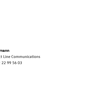
lmann
ct Line Communications
2 22 99 56 03