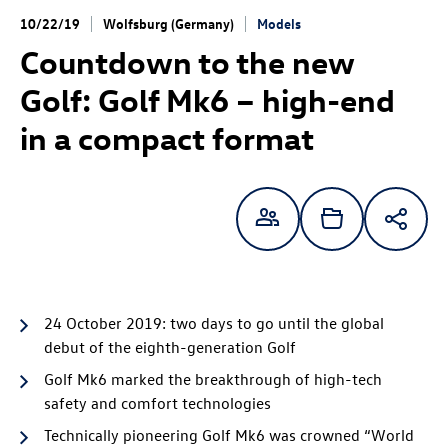
10/22/19
Wolfsburg (Germany)
Models
Countdown to the new
Golf:
Golf Mk6 – high-end
in a compact format
24 October 2019: two days to go until the global
debut of the eighth-generation Golf
Golf Mk6 marked the breakthrough of high-tech
safety and comfort technologies
Technically pioneering Golf Mk6 was crowned “World