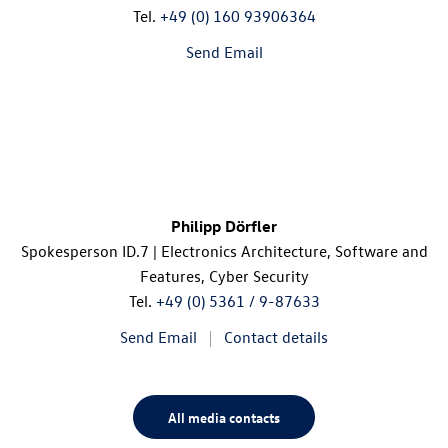
Tel.
+49 (0) 160 93906364
Send Email
Philipp Dörfler
Spokesperson
ID.7
| Electronics Architecture, Software and
Features, Cyber Security
Tel.
+49 (0) 5361 / 9-87633
Send Email
Contact details
All media contacts