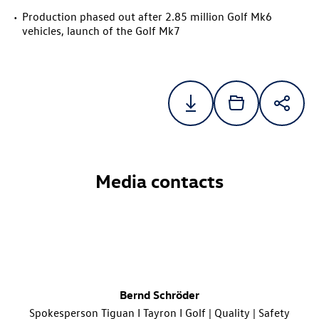
Production phased out after 2.85 million Golf Mk6
vehicles, launch of the Golf Mk7
Media contacts
Bernd Schröder
Spokesperson Tiguan I Tayron I Golf | Quality | Safety