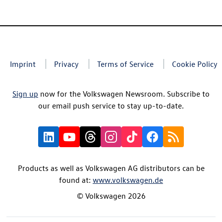
Imprint
Privacy
Terms of Service
Cookie Policy
Sign up
now for the Volkswagen Newsroom. Subscribe to
our email push service to stay up-to-date.
Products as well as Volkswagen AG distributors can be
found at:
www.volkswagen.de
© Volkswagen 2026