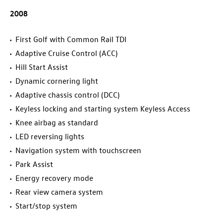
2008
First Golf with Common Rail TDI
Adaptive Cruise Control (ACC)
Hill Start Assist
Dynamic cornering light
Adaptive chassis control (DCC)
Keyless locking and starting system Keyless Access
Knee airbag as standard
LED reversing lights
Navigation system with touchscreen
Park Assist
Energy recovery mode
Rear view camera system
Start/stop system