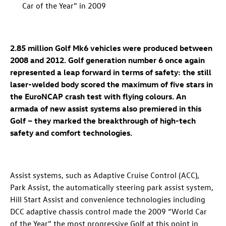
Car of the Year” in 2009
2.85 million Golf Mk6 vehicles were produced between
2008 and 2012. Golf generation number 6 once again
represented a leap forward in terms of safety: the still
laser-welded body scored the maximum of five stars in
the EuroNCAP crash test with flying colours. An
armada of new assist systems also premiered in this
Golf – they marked the breakthrough of high-tech
safety and comfort technologies.
Assist systems, such as Adaptive Cruise Control (ACC),
Park Assist, the automatically steering park assist system,
Hill Start Assist and convenience technologies including
DCC adaptive chassis control made the 2009 “World Car
of the Year” the most progressive Golf at this point in