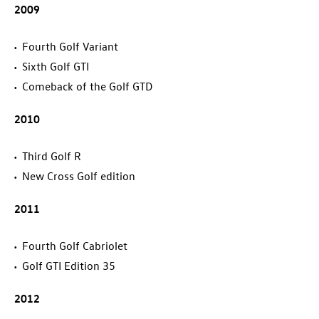
2009
Fourth Golf Variant
Sixth
Golf GTI
Comeback of the
Golf GTD
2010
Third
Golf R
New Cross Golf edition
2011
Fourth Golf Cabriolet
Golf GTI
Edition 35
2012