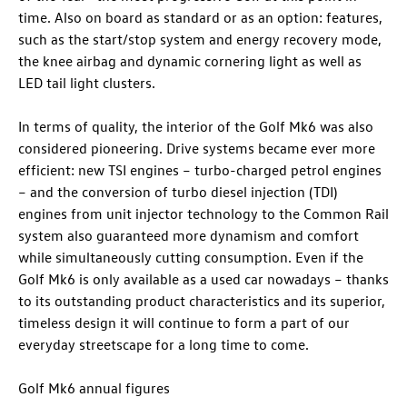
time. Also on board as standard or as an option: features,
such as the start/stop system and energy recovery mode,
the knee airbag and dynamic cornering light as well as
LED tail light clusters.
In terms of quality, the interior of the Golf Mk6 was also
considered pioneering. Drive systems became ever more
efficient: new TSI engines – turbo-charged petrol engines
– and the conversion of turbo diesel injection (TDI)
engines from unit injector technology to the Common Rail
system also guaranteed more dynamism and comfort
while simultaneously cutting consumption. Even if the
Golf Mk6 is only available as a used car nowadays – thanks
to its outstanding product characteristics and its superior,
timeless design it will continue to form a part of our
everyday streetscape for a long time to come.
Golf Mk6 annual figures