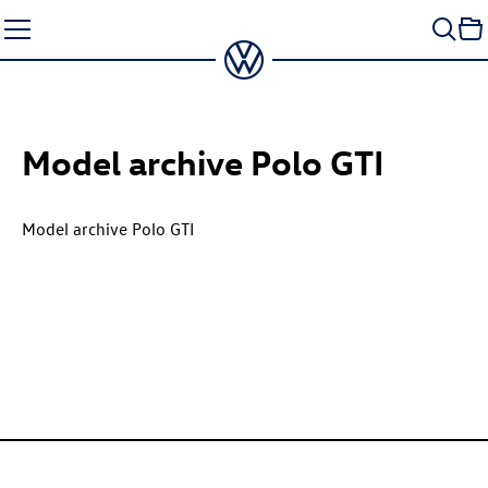
Skip
to
content
Model archive
Polo GTI
Model archive
Polo GTI