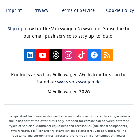
Imprint
Privacy
Terms of Service
Cookie Policy
Sign up
now for the Volkswagen Newsroom. Subscribe to
our email push service to stay up-to-date.
Products as well as Volkswagen AG distributors can be
found at:
www.volkswagen.de
© Volkswagen 2026
The specified fuel consumption and emission data does not refer to a single vehicle
and is not part of the offer but is only intended for comparison between different
types of vehicles. Additional equipment and accessories (additional components,
tyre formats, etc.) can alter relevant vehicle parameters such as weight, rolling
resistance and aerodynamics, affecting the vehicle's fuel consumption, power