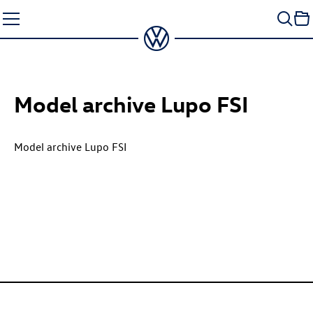
Skip
to
content
Model archive Lupo FSI
Model archive Lupo FSI