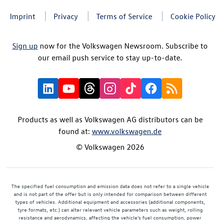
Imprint
Privacy
Terms of Service
Cookie Policy
Sign up
now for the Volkswagen Newsroom. Subscribe to
our email push service to stay up-to-date.
Products as well as Volkswagen AG distributors can be
found at:
www.volkswagen.de
© Volkswagen 2026
The specified fuel consumption and emission data does not refer to a single vehicle
and is not part of the offer but is only intended for comparison between different
types of vehicles. Additional equipment and accessories (additional components,
tyre formats, etc.) can alter relevant vehicle parameters such as weight, rolling
resistance and aerodynamics, affecting the vehicle's fuel consumption, power