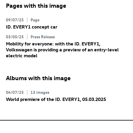
Pages with this image
09/07/25
Page
ID. EVERY1 concept car
03/05/25
Press Release
Mobility for everyone: with the ID. EVERY1,
Volkswagen is providing a preview of an entry-level
electric model
Albums with this image
04/07/25
13 images
World premiere of the ID. EVERY1
, 05.03.2025