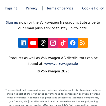
Imprint
Privacy
Terms of Service
Cookie Policy
Sign up
now for the Volkswagen Newsroom. Subscribe to
our email push service to stay up-to-date.
Products as well as Volkswagen AG distributors can be
found at:
www.volkswagen.de
© Volkswagen 2026
The specified fuel consumption and emission data does not refer to a single vehicle
and is not part of the offer but is only intended for comparison between different
types of vehicles. Additional equipment and accessories (additional components,
tyre formats, etc.) can alter relevant vehicle parameters such as weight, rolling
resistance and aerodynamics, affecting the vehicle's fuel consumption, power