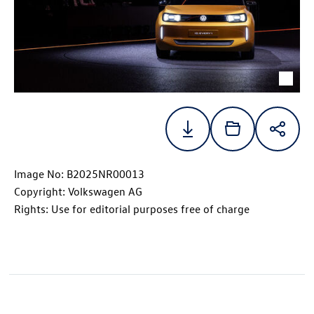
Image No: B2025NR00013
Copyright: Volkswagen AG
Rights: Use for editorial purposes free of charge