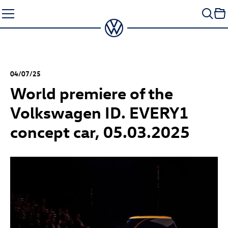
Skip
to
content
04/07/25
World premiere of the
Volkswagen ID. EVERY1
concept car, 05.03.2025