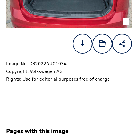
Image No: DB2022AU01034
Copyright: Volkswagen AG
Rights: Use for editorial purposes free of charge
Pages with this image