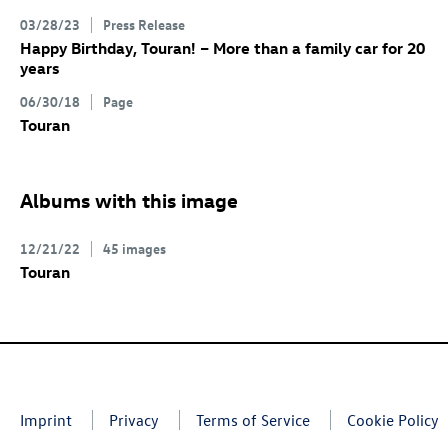
03/28/23
Press Release
Happy Birthday, Touran! – More than a family car for 20
years
06/30/18
Page
Touran
Albums with this image
12/21/22
45 images
Touran
Imprint
Privacy
Terms of Service
Cookie Policy