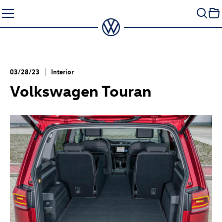
Skip
to
content
03/28/23
Interior
Volkswagen Touran