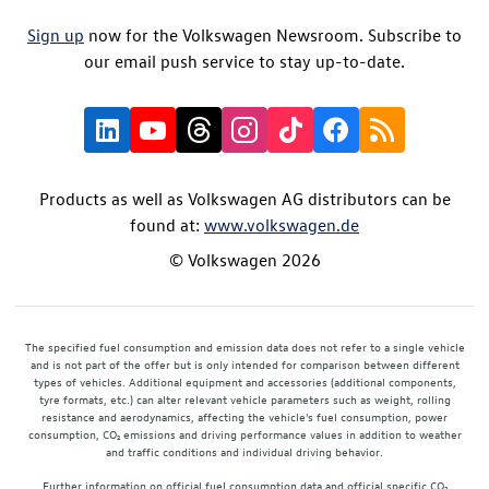
Sign up
now for the Volkswagen Newsroom. Subscribe to
our email push service to stay up-to-date.
Products as well as Volkswagen AG distributors can be
found at:
www.volkswagen.de
© Volkswagen 2026
The specified fuel consumption and emission data does not refer to a single vehicle
and is not part of the offer but is only intended for comparison between different
types of vehicles. Additional equipment and accessories (additional components,
tyre formats, etc.) can alter relevant vehicle parameters such as weight, rolling
resistance and aerodynamics, affecting the vehicle's fuel consumption, power
consumption, CO₂ emissions and driving performance values in addition to weather
and traffic conditions and individual driving behavior.
Further information on official fuel consumption data and official specific CO₂