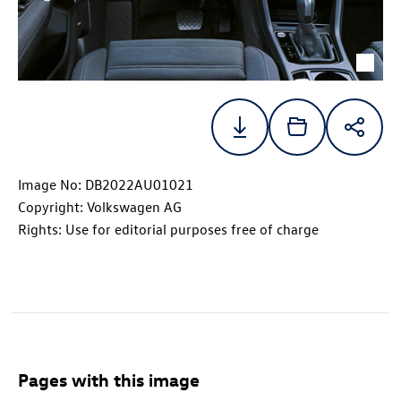
Image No: DB2022AU01021
Copyright: Volkswagen AG
Rights: Use for editorial purposes free of charge
Pages with this image