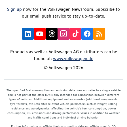
Sign up
now for the Volkswagen Newsroom. Subscribe to
our email push service to stay up-to-date.
Products as well as Volkswagen AG distributors can be
found at:
www.volkswagen.de
© Volkswagen 2026
The specified fuel consumption and emission data does not refer to a single vehicle
and is not part of the offer but is only intended for comparison between different
types of vehicles. Additional equipment and accessories (additional components,
tyre formats, etc.) can alter relevant vehicle parameters such as weight, rolling
resistance and aerodynamics, affecting the vehicle's fuel consumption, power
consumption, CO₂ emissions and driving performance values in addition to weather
and traffic conditions and individual driving behavior.
Further information on official fuel consumption data and official specific CO₂