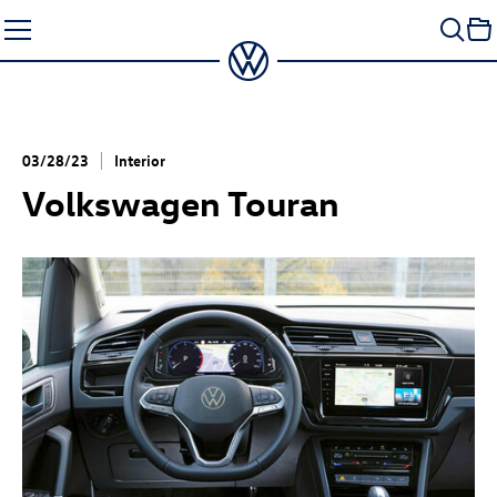
Skip
to
content
03/28/23
Interior
Volkswagen Touran