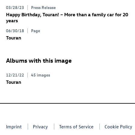
03/28/23
Press Release
Happy Birthday, Touran! – More than a family car for 20
years
06/30/18
Page
Touran
Albums with this image
12/21/22
45 images
Touran
Imprint
Privacy
Terms of Service
Cookie Policy