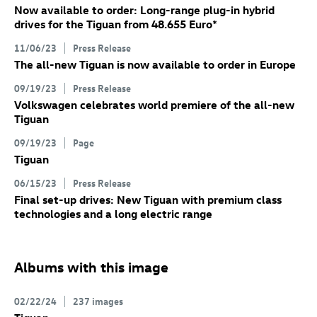
Now available to order: Long-range plug-in hybrid
drives for the Tiguan from 48.655 Euro
*
11/06/23
Press Release
The all-new Tiguan is now available to order in Europe
09/19/23
Press Release
Volkswagen celebrates world premiere of the all-new
Tiguan
09/19/23
Page
Tiguan
06/15/23
Press Release
Final set-up drives: New Tiguan
with premium class
technologies and a long electric range
Albums with this image
02/22/24
237 images