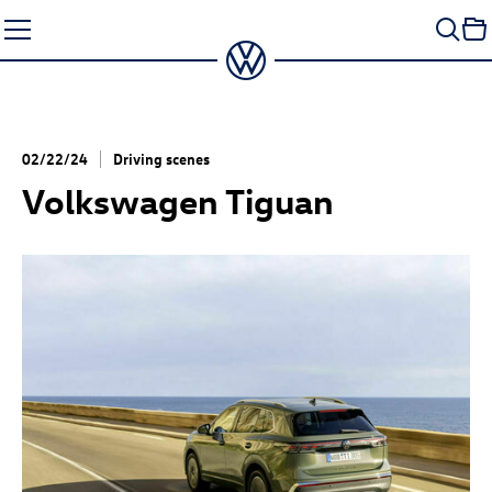
Skip
to
content
02/22/24
Driving scenes
Volkswagen Tiguan