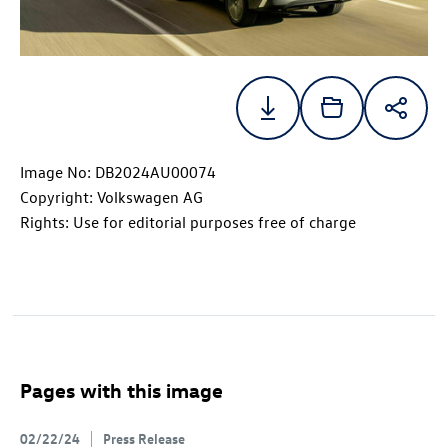
Image No: DB2024AU00074
Copyright: Volkswagen AG
Rights: Use for editorial purposes free of charge
Pages with this image
02/22/24
Press Release