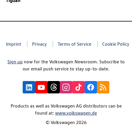
Tiguan
Imprint
Privacy
Terms of Service
Cookie Policy
Sign up
now for the Volkswagen Newsroom. Subscribe to
our email push service to stay up-to-date.
Products as well as Volkswagen AG distributors can be
found at:
www.volkswagen.de
© Volkswagen 2026