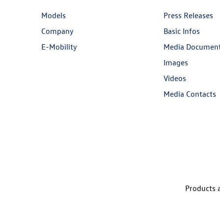
Models
Press Releases
Company
Basic Infos
E-Mobility
Media Documen
Images
Videos
Media Contacts
Products a