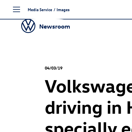
Skip
Media Service
/
Images
to
content
Newsroom
04/03/19
Volkswage
driving in
specially 