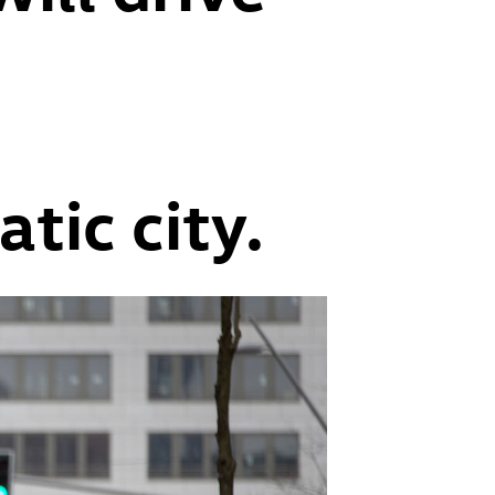
d
tic city.