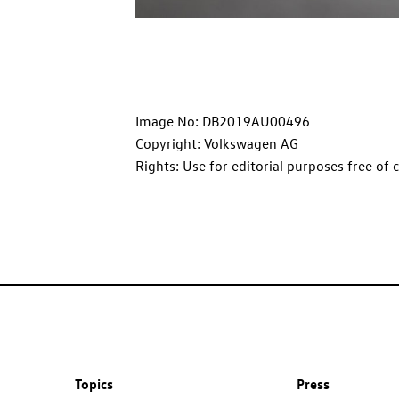
Image No: DB2019AU00496
Copyright: Volkswagen AG
Rights: Use for editorial purposes free of 
Topics
Press