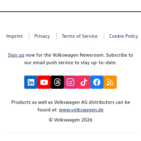
Imprint
Privacy
Terms of Service
Cookie Policy
Sign up
now for the Volkswagen Newsroom. Subscribe to
our email push service to stay up-to-date.
Products as well as Volkswagen AG distributors can be
found at:
www.volkswagen.de
© Volkswagen 2026