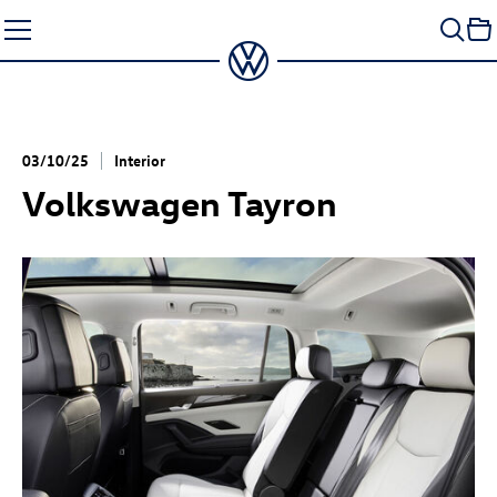
Skip
to
content
03/10/25
Interior
Volkswagen Tayron