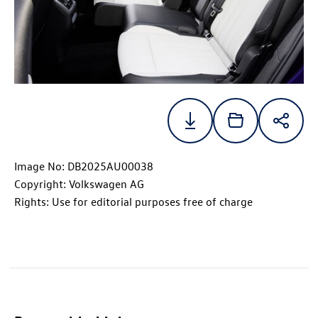
Image No: DB2025AU00038
Copyright: Volkswagen AG
Rights: Use for editorial purposes free of charge