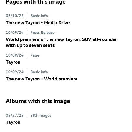
Pages with this image
03/10/25
Basic Info
The new Tayron - Media Drive
10/09/24
Press Release
World premiere of the new Tayron: SUV all-rounder
with up to seven seats
10/09/24
Page
Tayron
10/09/24
Basic Info
The new Tayron - World premiere
Albums with this image
05/27/25
381 images
Tayron