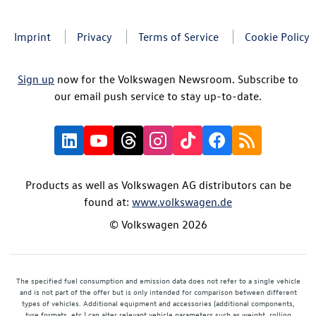
Imprint
Privacy
Terms of Service
Cookie Policy
Sign up
now for the Volkswagen Newsroom. Subscribe to
our email push service to stay up-to-date.
Products as well as Volkswagen AG distributors can be
found at:
www.volkswagen.de
© Volkswagen 2026
The specified fuel consumption and emission data does not refer to a single vehicle
and is not part of the offer but is only intended for comparison between different
types of vehicles. Additional equipment and accessories (additional components,
tyre formats, etc.) can alter relevant vehicle parameters such as weight, rolling