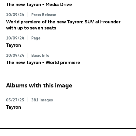
The new Tayron - Media Drive
10/09/24
Press Release
World premiere of the new Tayron: SUV all-rounder
with up to seven seats
10/09/24
Page
Tayron
10/09/24
Basic Info
The new Tayron - World premiere
Albums with this image
05/27/25
381 images
Tayron