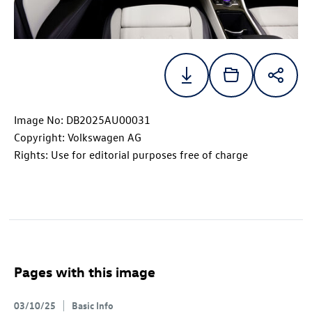
Image No: DB2025AU00031
Copyright: Volkswagen AG
Rights: Use for editorial purposes free of charge
Pages with this image
03/10/25
Basic Info