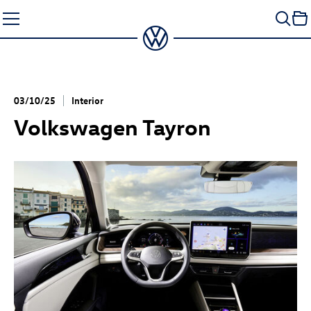
Skip
to
content
03/10/25
Interior
Volkswagen Tayron