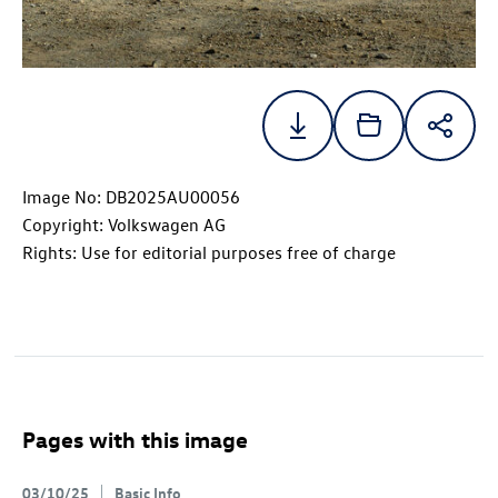
Image No: DB2025AU00056
Copyright: Volkswagen AG
Rights: Use for editorial purposes free of charge
Pages with this image
03/10/25
Basic Info