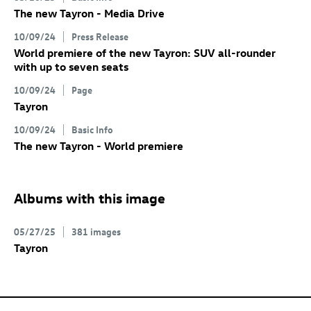
The new Tayron - Media Drive
10/09/24
Press Release
World premiere of the new Tayron: SUV all-rounder
with up to seven seats
10/09/24
Page
Tayron
10/09/24
Basic Info
The new Tayron - World premiere
Albums with this image
05/27/25
381 images
Tayron