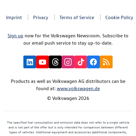
Imprint
Privacy
Terms of Service
Cookie Policy
Sign up
now for the Volkswagen Newsroom. Subscribe to
our email push service to stay up-to-date.
Products as well as Volkswagen AG distributors can be
found at:
www.volkswagen.de
© Volkswagen 2026
The specified fuel consumption and emission data does not refer to a single vehicle
and is not part of the offer but is only intended for comparison between different
types of vehicles. Additional equipment and accessories (additional components,