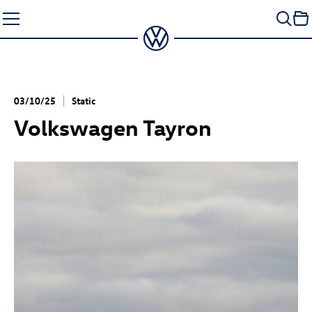
Skip
to
content
03/10/25
Static
Volkswagen Tayron