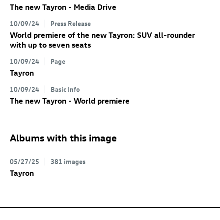
The new Tayron - Media Drive
10/09/24
Press Release
World premiere of the new Tayron: SUV all-rounder
with up to seven seats
10/09/24
Page
Tayron
10/09/24
Basic Info
The new Tayron - World premiere
Albums with this image
05/27/25
381 images
Tayron