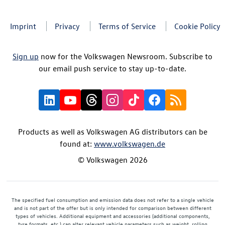
Imprint
Privacy
Terms of Service
Cookie Policy
Sign up
now for the Volkswagen Newsroom. Subscribe to
our email push service to stay up-to-date.
Products as well as Volkswagen AG distributors can be
found at:
www.volkswagen.de
© Volkswagen 2026
The specified fuel consumption and emission data does not refer to a single vehicle
and is not part of the offer but is only intended for comparison between different
types of vehicles. Additional equipment and accessories (additional components,
tyre formats, etc.) can alter relevant vehicle parameters such as weight, rolling