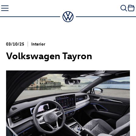
Skip
to
content
03/10/25
Interior
Volkswagen Tayron