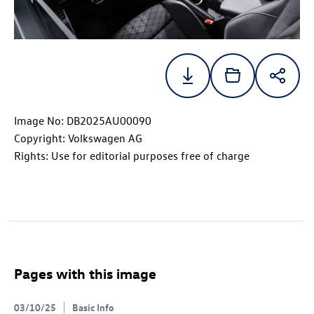
Image No: DB2025AU00090
Copyright: Volkswagen AG
Rights: Use for editorial purposes free of charge
Pages with this image
03/10/25
Basic Info