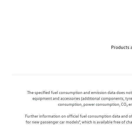
Products a
The specified fuel consumption and emission data does not re
equipment and accessories (additional components, tyre f
consumption, power consumption, CO₂ emis
Further information on official fuel consumption data and o
for new passenger car models", which is available free of 