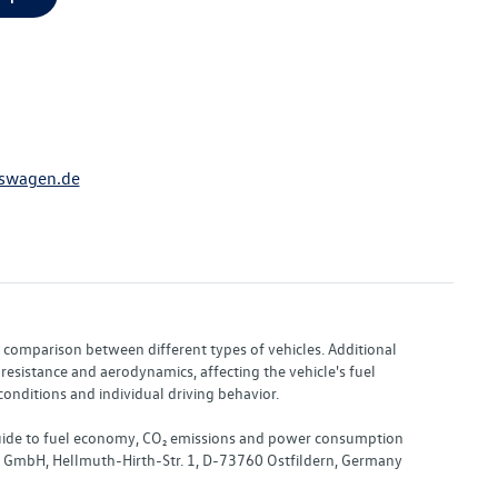
swagen.de
or comparison between different types of vehicles. Additional
resistance and aerodynamics, affecting the vehicle's fuel
nditions and individual driving behavior.
 "Guide to fuel economy, CO₂ emissions and power consumption
nd GmbH, Hellmuth-Hirth-Str. 1, D-73760 Ostfildern, Germany