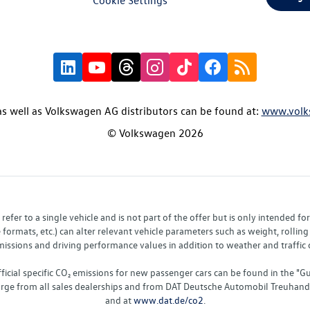
s well as Volkswagen AG distributors can be found at:
www.volk
© Volkswagen 2026
fer to a single vehicle and is not part of the offer but is only intended f
ormats, etc.) can alter relevant vehicle parameters such as weight, rolling 
sions and driving performance values in addition to weather and traffic co
fficial specific CO₂ emissions for new passenger cars can be found in the
charge from all sales dealerships and from DAT Deutsche Automobil Treuha
and at
www.dat.de/co2
.