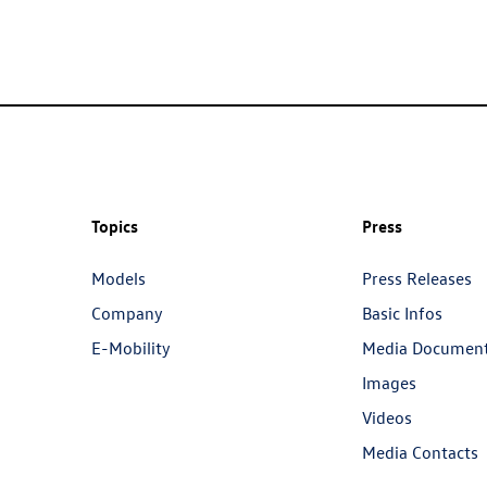
Topics
Press
Models
Press Releases
Company
Basic Infos
E-Mobility
Media Documen
Images
Videos
Media Contacts