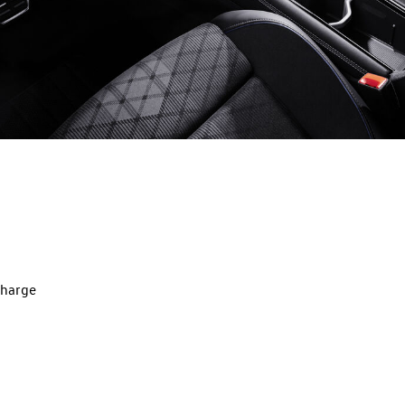
charge