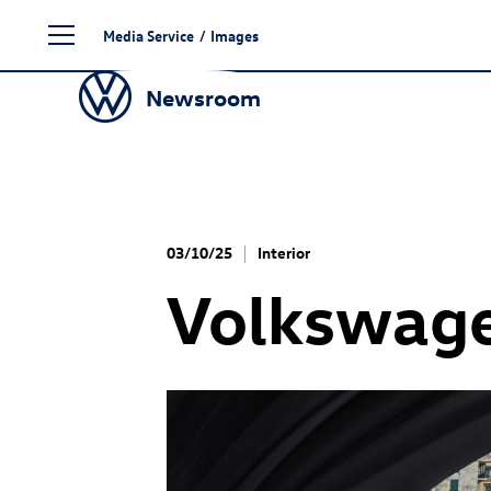
Skip
Media Service
/
Images
to
content
Newsroom
03/10/25
Interior
Volkswage