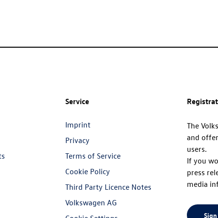
Service
Registra
Imprint
The Volk
and offer
Privacy
users.
ts
Terms of Service
If you wo
Cookie Policy
press rel
media in
Third Party Licence Notes
Volkswagen AG
Sign
Cookie Settings