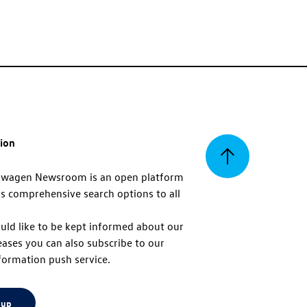
tion
Back
swagen Newsroom is an open platform
s comprehensive search options to all
to
uld like to be kept informed about our
eases you can also subscribe to our
top
formation push service.
 up