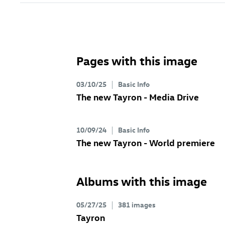
Pages with this image
03/10/25
Basic Info
The new Tayron - Media Drive
10/09/24
Basic Info
The new Tayron - World premiere
Albums with this image
05/27/25
381 images
Tayron