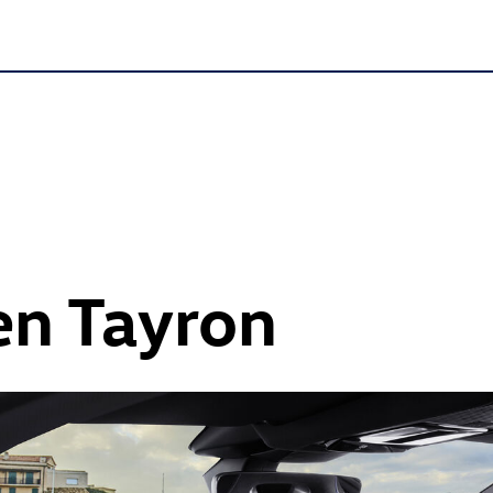
n Tayron