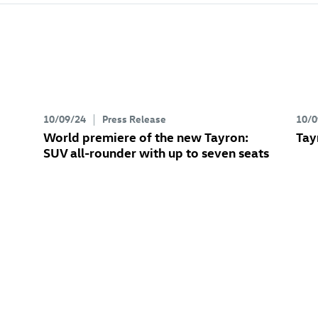
10/09/24
Press Release
10/0
World premiere of the new Tayron:
Tay
SUV all-rounder with up to seven seats