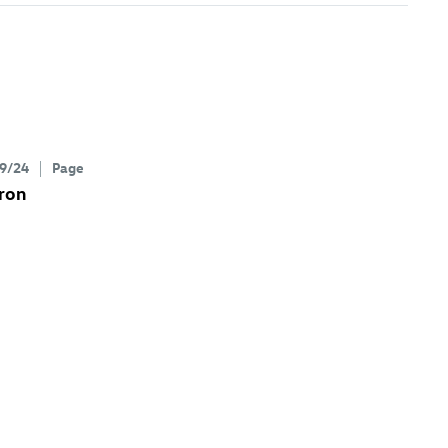
9/24
Page
ron