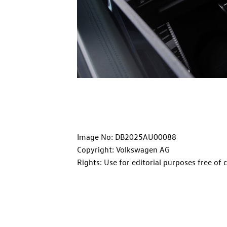
Image No: DB2025AU00088
Copyright: Volkswagen AG
Rights: Use for editorial purposes free of 