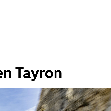
n Tayron