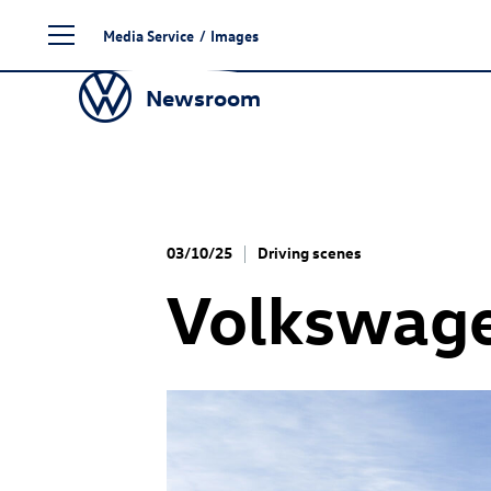
Skip
Media Service
/
Images
to
content
Newsroom
03/10/25
Driving scenes
Volkswage