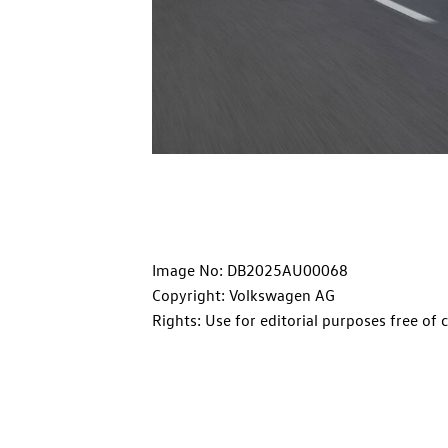
Image No: DB2025AU00068
Copyright: Volkswagen AG
Rights: Use for editorial purposes free of 