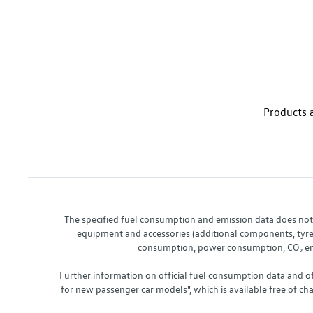
Products a
The specified fuel consumption and emission data does not re
equipment and accessories (additional components, tyre f
consumption, power consumption, CO₂ emis
Further information on official fuel consumption data and o
for new passenger car models", which is available free of 