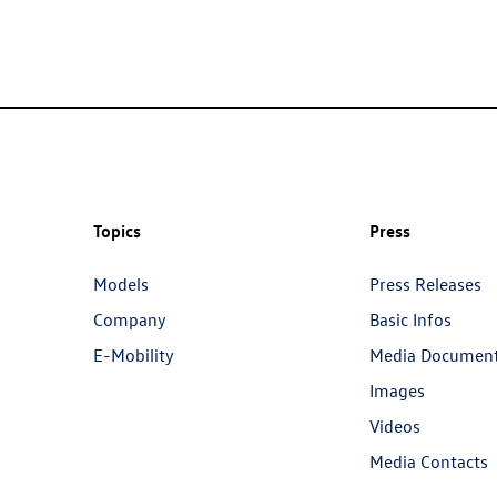
Topics
Press
Models
Press Releases
Company
Basic Infos
E-Mobility
Media Documen
Images
Videos
Media Contacts