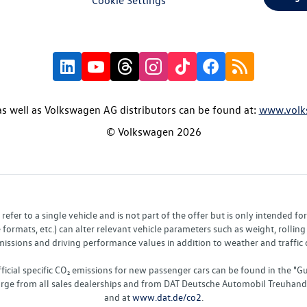
s well as Volkswagen AG distributors can be found at:
www.volk
© Volkswagen 2026
fer to a single vehicle and is not part of the offer but is only intended f
ormats, etc.) can alter relevant vehicle parameters such as weight, rolling 
sions and driving performance values in addition to weather and traffic co
fficial specific CO₂ emissions for new passenger cars can be found in the
charge from all sales dealerships and from DAT Deutsche Automobil Treuha
and at
www.dat.de/co2
.