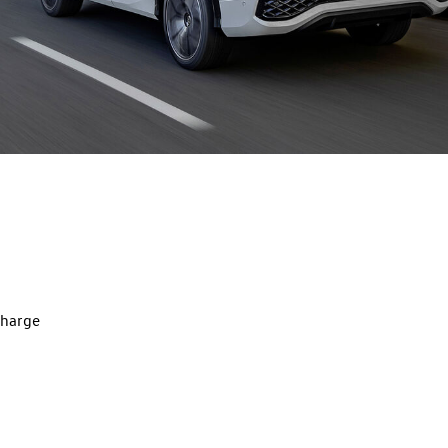
charge