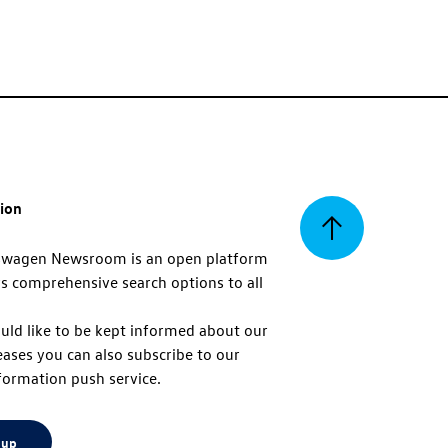
tion
Back
swagen Newsroom is an open platform
s comprehensive search options to all
to
uld like to be kept informed about our
eases you can also subscribe to our
top
formation push service.
 up