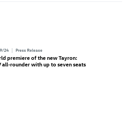
9/24
Press Release
ld premiere of the new Tayron:
 all-rounder with up to seven seats