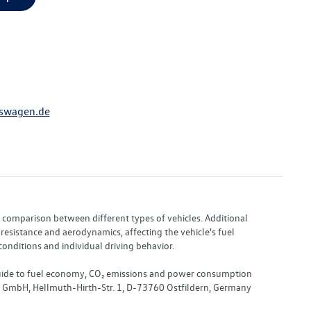
swagen.de
or comparison between different types of vehicles. Additional
resistance and aerodynamics, affecting the vehicle's fuel
nditions and individual driving behavior.
 "Guide to fuel economy, CO₂ emissions and power consumption
nd GmbH, Hellmuth-Hirth-Str. 1, D-73760 Ostfildern, Germany