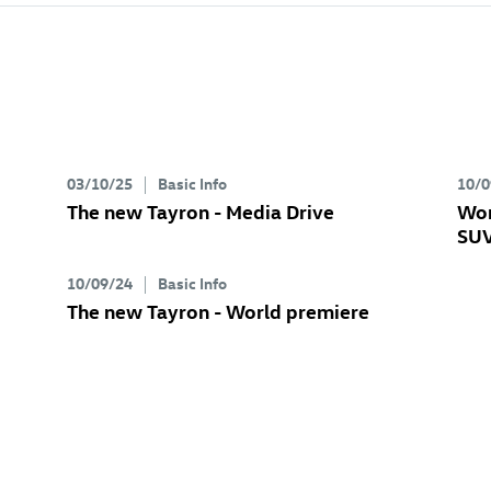
03/10/25
Basic Info
10/0
The new Tayron - Media Drive
Wor
SUV
10/09/24
Basic Info
The new Tayron - World premiere