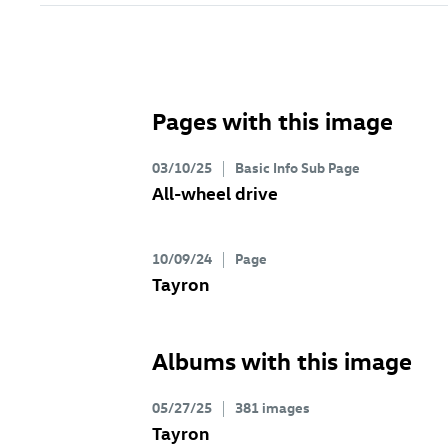
Pages with this image
03/10/25
Basic Info Sub Page
All-wheel drive
10/09/24
Page
Tayron
Albums with this image
05/27/25
381 images
Tayron