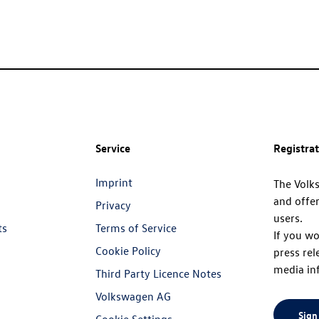
Service
Registra
Imprint
The Volk
and offer
Privacy
users.
ts
Terms of Service
If you wo
Cookie Policy
press rel
media in
Third Party Licence Notes
Volkswagen AG
Sign
Cookie Settings