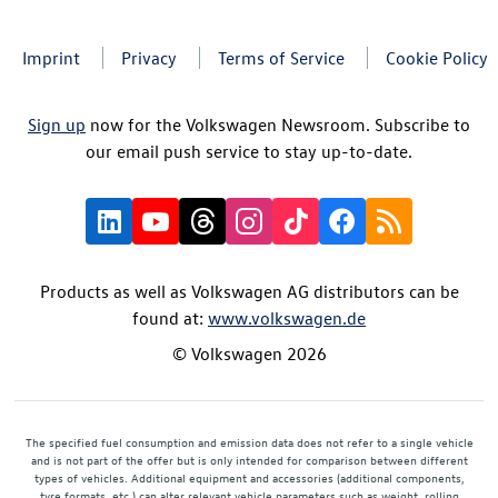
Imprint
Privacy
Terms of Service
Cookie Policy
Sign up
now for the Volkswagen Newsroom. Subscribe to
our email push service to stay up-to-date.
Products as well as Volkswagen AG distributors can be
found at:
www.volkswagen.de
© Volkswagen 2026
The specified fuel consumption and emission data does not refer to a single vehicle
and is not part of the offer but is only intended for comparison between different
types of vehicles. Additional equipment and accessories (additional components,
tyre formats, etc.) can alter relevant vehicle parameters such as weight, rolling