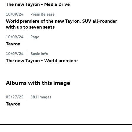
The new Tayron - Media Drive
10/09/24
Press Release
World premiere of the new Tayron: SUV all-rounder
with up to seven seats
10/09/24
Page
Tayron
10/09/24
Basic Info
The new Tayron - World premiere
Albums with this image
05/27/25
381 images
Tayron