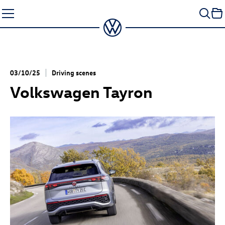
Skip
to
content
03/10/25
Driving scenes
Volkswagen Tayron