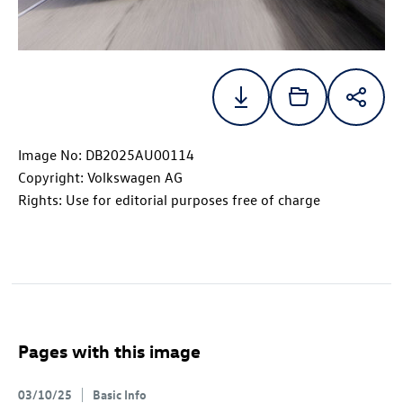
Image No: DB2025AU00114
Copyright: Volkswagen AG
Rights: Use for editorial purposes free of charge
Pages with this image
03/10/25
Basic Info