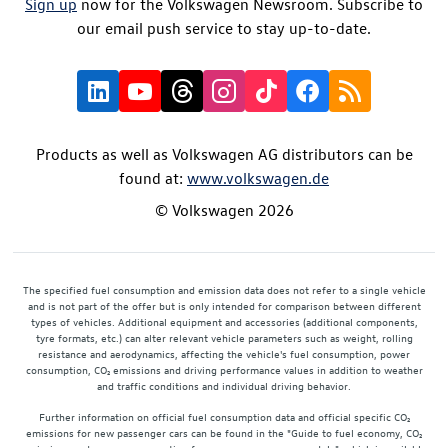
Sign up
now for the Volkswagen Newsroom. Subscribe to
our email push service to stay up-to-date.
Products as well as Volkswagen AG distributors can be
found at:
www.volkswagen.de
© Volkswagen 2026
The specified fuel consumption and emission data does not refer to a single vehicle
and is not part of the offer but is only intended for comparison between different
types of vehicles. Additional equipment and accessories (additional components,
tyre formats, etc.) can alter relevant vehicle parameters such as weight, rolling
resistance and aerodynamics, affecting the vehicle's fuel consumption, power
consumption, CO₂ emissions and driving performance values in addition to weather
and traffic conditions and individual driving behavior.
Further information on official fuel consumption data and official specific CO₂
emissions for new passenger cars can be found in the "Guide to fuel economy, CO₂