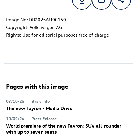
Image No: DB2025AU00150
Copyright: Volkswagen AG
Rights: Use for editorial purposes free of charge
Pages with this image
03/10/25
Basic Info
The new Tayron - Media Drive
10/09/24
Press Release
World premiere of the new Tayron: SUV all-rounder
with up to seven seats