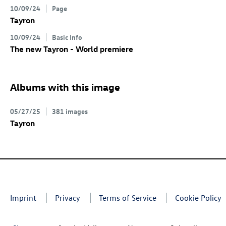
10/09/24
Page
Tayron
10/09/24
Basic Info
The new Tayron - World premiere
Albums with this image
05/27/25
381 images
Tayron
Imprint
Privacy
Terms of Service
Cookie Policy