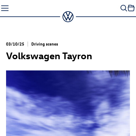
Skip
to
content
03/10/25
Driving scenes
Volkswagen Tayron