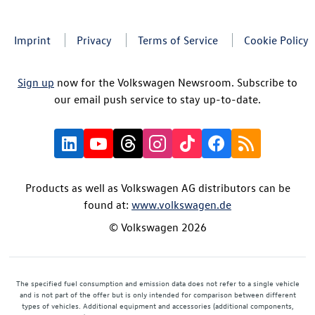
Imprint
Privacy
Terms of Service
Cookie Policy
Sign up
now for the Volkswagen Newsroom. Subscribe to
our email push service to stay up-to-date.
Products as well as Volkswagen AG distributors can be
found at:
www.volkswagen.de
© Volkswagen 2026
The specified fuel consumption and emission data does not refer to a single vehicle
and is not part of the offer but is only intended for comparison between different
types of vehicles. Additional equipment and accessories (additional components,