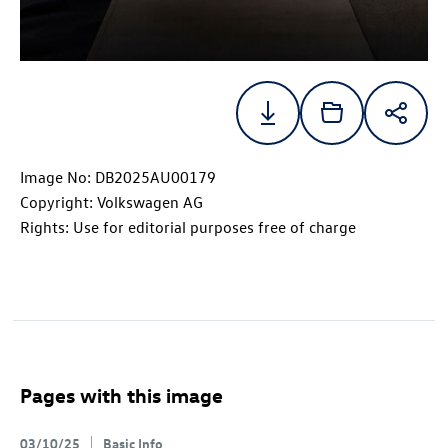
Image No: DB2025AU00179
Copyright: Volkswagen AG
Rights: Use for editorial purposes free of charge
Pages with this image
03/10/25
Basic Info