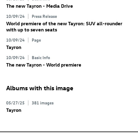
The new Tayron - Media Drive
10/09/24
Press Release
World premiere of the new Tayron: SUV all-rounder
with up to seven seats
10/09/24
Page
Tayron
10/09/24
Basic Info
The new Tayron - World premiere
Albums with this image
05/27/25
381 images
Tayron