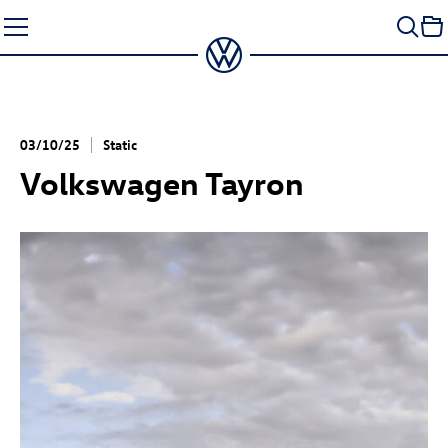
Skip
to
content
03/10/25
Static
Volkswagen Tayron