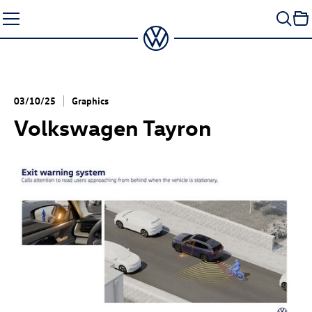
Skip
to
content
03/10/25
Graphics
Volkswagen Tayron