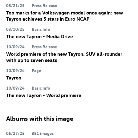
05/21/25
Press Release
Top marks for a Volkswagen model once again: new
Tayron achieves 5 stars in Euro NCAP
03/10/25
Basic Info
The new Tayron - Media Drive
10/09/24
Press Release
World premiere of the new Tayron: SUV all-rounder
with up to seven seats
10/09/24
Page
Tayron
10/09/24
Basic Info
The new Tayron - World premiere
Albums with this image
05/27/25
381 images