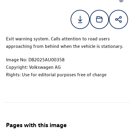
Exit warning system. Calls attention to road users
approaching from behind when the vehicle is stationary.
Image No: DB2025AU00358
Copyright: Volkswagen AG
Rights: Use for editorial purposes free of charge
Pages with this image