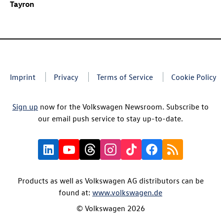
Tayron
Imprint
Privacy
Terms of Service
Cookie Policy
Sign up
now for the Volkswagen Newsroom. Subscribe to
our email push service to stay up-to-date.
Products as well as Volkswagen AG distributors can be
found at:
www.volkswagen.de
© Volkswagen 2026