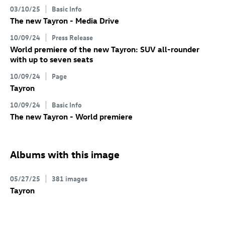
03/10/25
Basic Info
The new Tayron - Media Drive
10/09/24
Press Release
World premiere of the new Tayron: SUV all-rounder
with up to seven seats
10/09/24
Page
Tayron
10/09/24
Basic Info
The new Tayron - World premiere
Albums with this image
05/27/25
381 images
Tayron