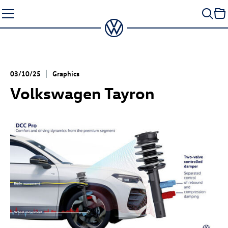
Skip
to
content
03/10/25
Graphics
Volkswagen Tayron