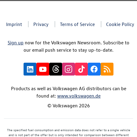
Imprint
Privacy
Terms of Service
Cookie Policy
Sign up
now for the Volkswagen Newsroom. Subscribe to
our email push service to stay up-to-date.
Products as well as Volkswagen AG distributors can be
found at:
www.volkswagen.de
© Volkswagen 2026
The specified fuel consumption and emission data does not refer to a single vehicle
and is not part of the offer but is only intended for comparison between different