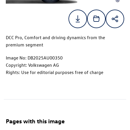
DCC Pro, Comfort and driving dynamics from the
premium segment
Image No: DB2025AU00350
Copyright: Volkswagen AG
Rights: Use for editorial purposes free of charge
Pages with this image