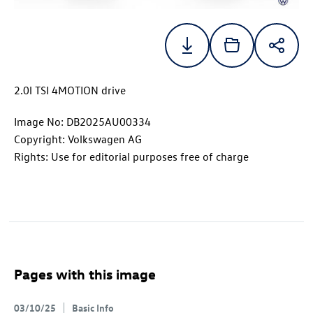
2.0l TSI 4MOTION drive
Image No: DB2025AU00334
Copyright: Volkswagen AG
Rights: Use for editorial purposes free of charge
Pages with this image
03/10/25
Basic Info