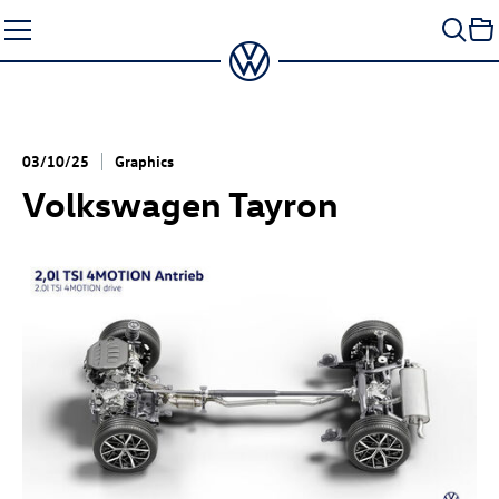
Skip
to
content
03/10/25
Graphics
Volkswagen Tayron