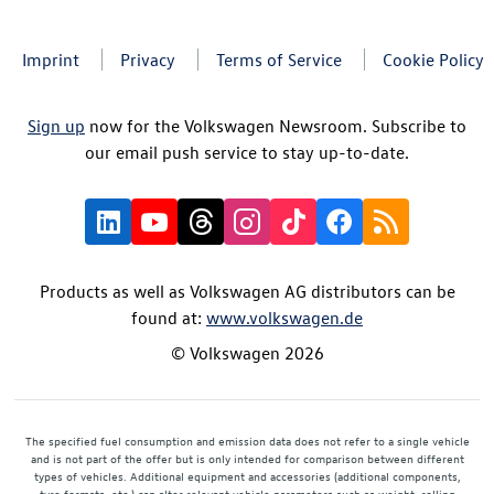
Imprint
Privacy
Terms of Service
Cookie Policy
Sign up
now for the Volkswagen Newsroom. Subscribe to
our email push service to stay up-to-date.
Products as well as Volkswagen AG distributors can be
found at:
www.volkswagen.de
© Volkswagen 2026
The specified fuel consumption and emission data does not refer to a single vehicle
and is not part of the offer but is only intended for comparison between different
types of vehicles. Additional equipment and accessories (additional components,
tyre formats, etc.) can alter relevant vehicle parameters such as weight, rolling