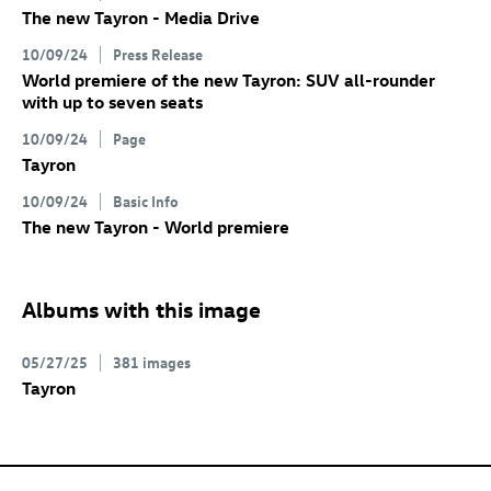
The new Tayron - Media Drive
10/09/24
Press Release
World premiere of the new Tayron: SUV all-rounder
with up to seven seats
10/09/24
Page
Tayron
10/09/24
Basic Info
The new Tayron - World premiere
Albums with this image
05/27/25
381 images
Tayron