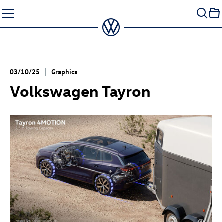
Skip
to
content
03/10/25
Graphics
Volkswagen Tayron