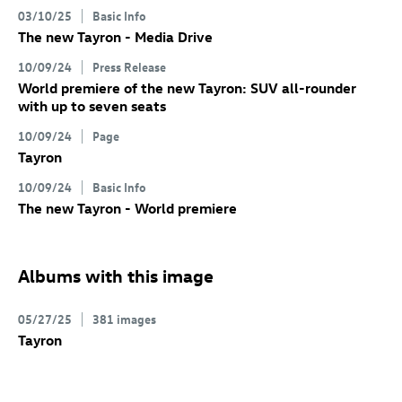
03/10/25
Basic Info
The new Tayron - Media Drive
10/09/24
Press Release
World premiere of the new Tayron: SUV all-rounder
with up to seven seats
10/09/24
Page
Tayron
10/09/24
Basic Info
The new Tayron - World premiere
Albums with this image
05/27/25
381 images
Tayron