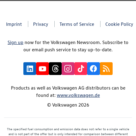
Imprint
Privacy
Terms of Service
Cookie Policy
Sign up
now for the Volkswagen Newsroom. Subscribe to
our email push service to stay up-to-date.
Products as well as Volkswagen AG distributors can be
found at:
www.volkswagen.de
© Volkswagen 2026
The specified fuel consumption and emission data does not refer to a single vehicle
and is not part of the offer but is only intended for comparison between different