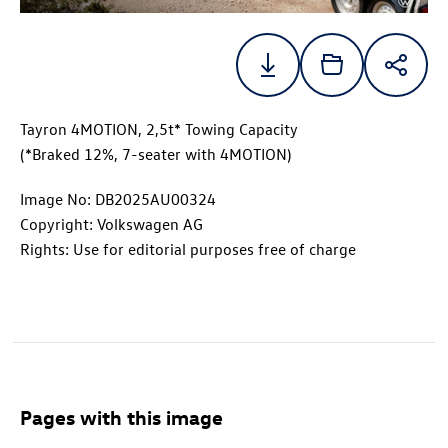
Tayron 4MOTION, 2,5t* Towing Capacity
(*Braked 12%, 7-seater with 4MOTION)
Image No: DB2025AU00324
Copyright: Volkswagen AG
Rights: Use for editorial purposes free of charge
Pages with this image