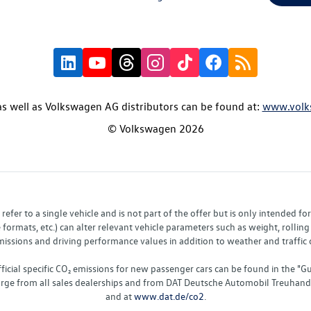
s well as Volkswagen AG distributors can be found at:
www.volk
© Volkswagen 2026
fer to a single vehicle and is not part of the offer but is only intended f
ormats, etc.) can alter relevant vehicle parameters such as weight, rolling 
sions and driving performance values in addition to weather and traffic co
fficial specific CO₂ emissions for new passenger cars can be found in the
charge from all sales dealerships and from DAT Deutsche Automobil Treuha
and at
www.dat.de/co2
.