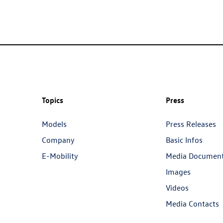
Topics
Press
Models
Press Releases
Company
Basic Infos
E-Mobility
Media Documen
Images
Videos
Media Contacts