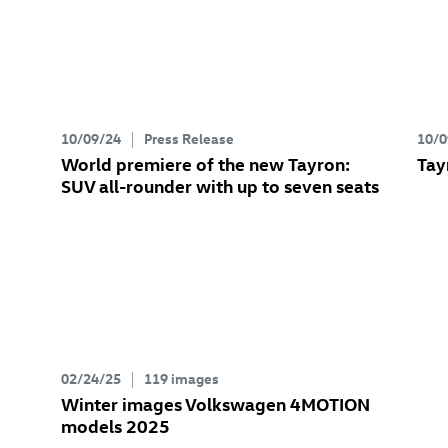
10/09/24
Press Release
10/0
World premiere of the new Tayron:
Tay
SUV all-rounder with up to seven seats
02/24/25
119 images
Winter images Volkswagen 4MOTION
models 2025