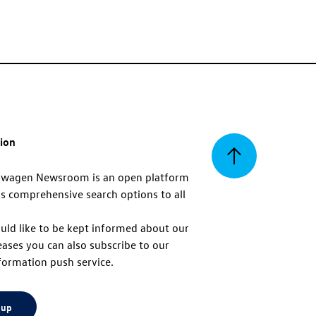
tion
Back
swagen Newsroom is an open platform
s comprehensive search options to all
to
uld like to be kept informed about our
eases you can also subscribe to our
top
formation push service.
 up