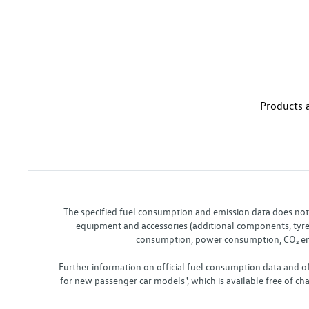
Products a
The specified fuel consumption and emission data does not re
equipment and accessories (additional components, tyre f
consumption, power consumption, CO₂ emis
Further information on official fuel consumption data and o
for new passenger car models", which is available free of 