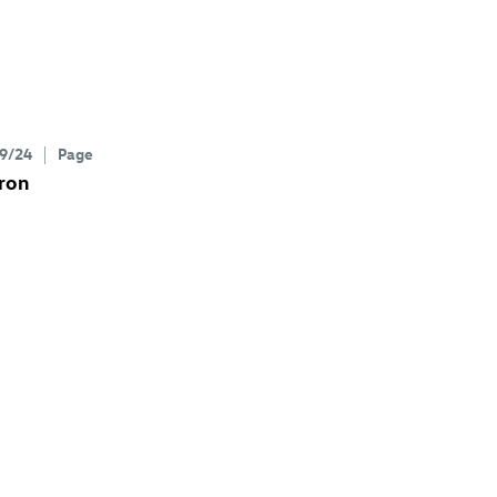
9/24
Page
ron