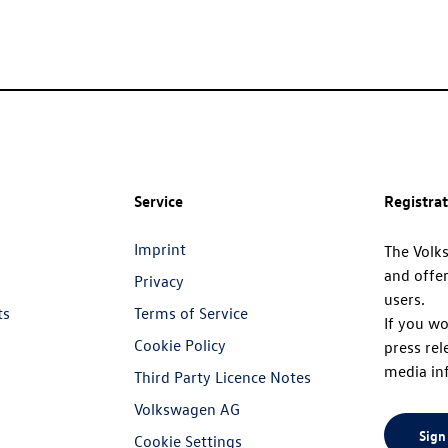
Service
Registra
Imprint
The Volk
and offer
Privacy
users.
ts
Terms of Service
If you wo
Cookie Policy
press rel
media in
Third Party Licence Notes
Volkswagen AG
Sign
Cookie Settings