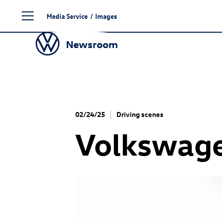
Skip
Media Service
/
Images
to
content
Newsroom
02/24/25
Driving scenes
Volkswage