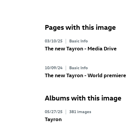
Pages with this image
03/10/25
Basic Info
The new Tayron - Media Drive
10/09/24
Basic Info
The new Tayron - World premiere
Albums with this image
05/27/25
381 images
Tayron