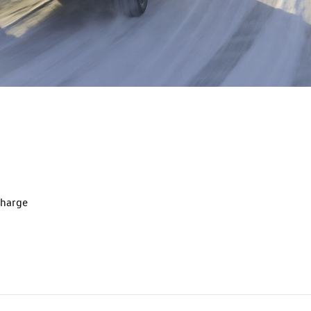
charge