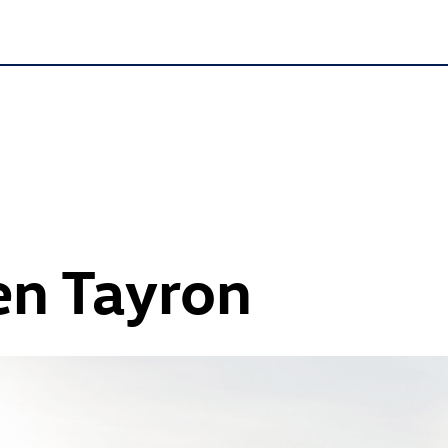
n Tayron