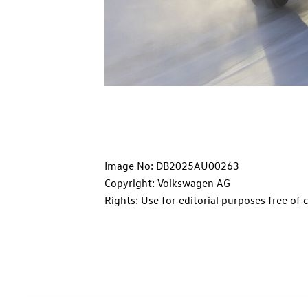
Image No: DB2025AU00263
Copyright: Volkswagen AG
Rights: Use for editorial purposes free of 