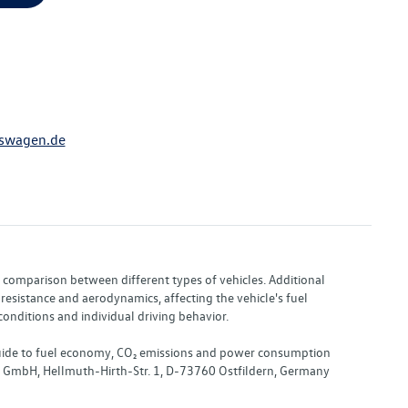
swagen.de
or comparison between different types of vehicles. Additional
resistance and aerodynamics, affecting the vehicle's fuel
nditions and individual driving behavior.
 "Guide to fuel economy, CO₂ emissions and power consumption
nd GmbH, Hellmuth-Hirth-Str. 1, D-73760 Ostfildern, Germany