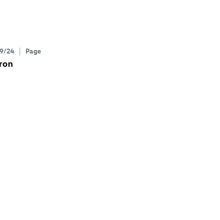
9/24
Page
ron