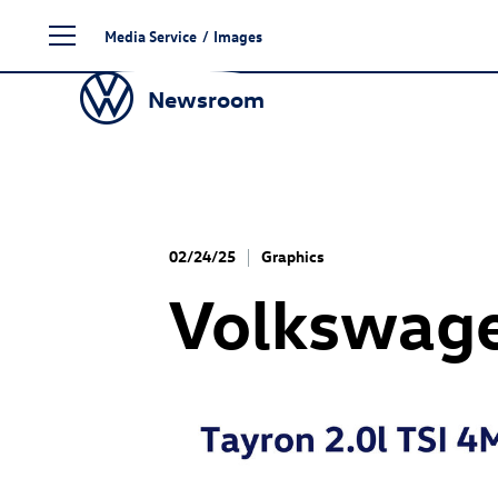
Skip
Media Service
/
Images
to
content
Newsroom
02/24/25
Graphics
Volkswage