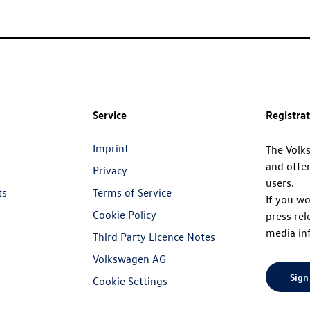
Service
Registra
Imprint
The Volk
and offer
Privacy
users.
ts
Terms of Service
If you wo
Cookie Policy
press rel
media in
Third Party Licence Notes
Volkswagen AG
Sign
Cookie Settings