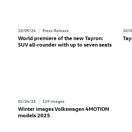
10/09/24
Press Release
10/0
World premiere of the new Tayron:
Tay
SUV all-rounder with up to seven seats
02/24/25
119 images
Winter images Volkswagen 4MOTION
models 2025