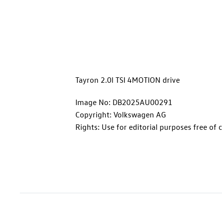
Tayron 2.0l TSI 4MOTION drive
Image No: DB2025AU00291
Copyright: Volkswagen AG
Rights: Use for editorial purposes free of 