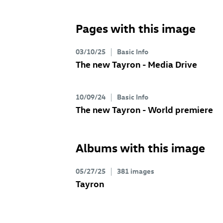
Pages with this image
03/10/25
Basic Info
The new Tayron - Media Drive
10/09/24
Basic Info
The new Tayron - World premiere
Albums with this image
05/27/25
381 images
Tayron