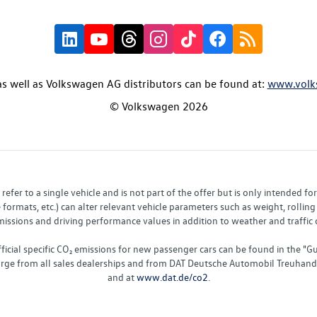
s well as Volkswagen AG distributors can be found at:
www.volk
© Volkswagen 2026
fer to a single vehicle and is not part of the offer but is only intended f
ormats, etc.) can alter relevant vehicle parameters such as weight, rolling 
sions and driving performance values in addition to weather and traffic co
fficial specific CO₂ emissions for new passenger cars can be found in the
charge from all sales dealerships and from DAT Deutsche Automobil Treuha
and at
www.dat.de/co2
.