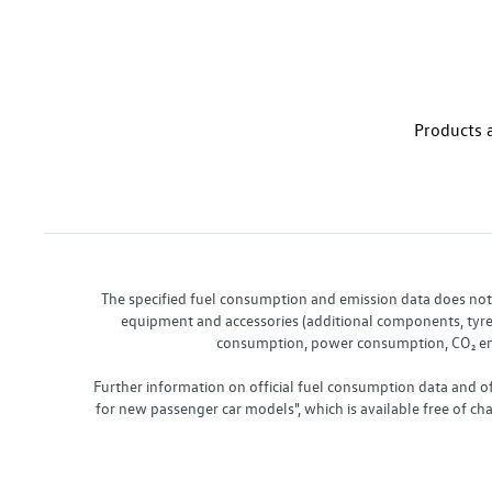
Products a
The specified fuel consumption and emission data does not re
equipment and accessories (additional components, tyre f
consumption, power consumption, CO₂ emis
Further information on official fuel consumption data and o
for new passenger car models", which is available free of 