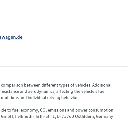
swagen.de
or comparison between different types of vehicles. Additional
resistance and aerodynamics, affecting the vehicle's fuel
nditions and individual driving behavior.
 "Guide to fuel economy, CO₂ emissions and power consumption
nd GmbH, Hellmuth-Hirth-Str. 1, D-73760 Ostfildern, Germany