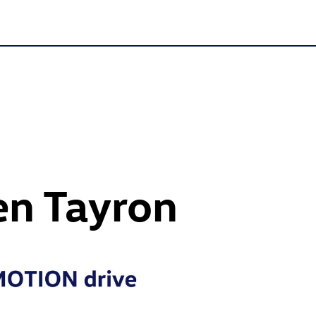
n Tayron