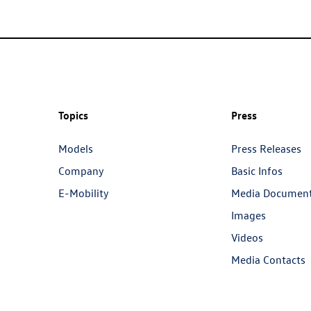
Topics
Press
Models
Press Releases
Company
Basic Infos
E-Mobility
Media Documen
Images
Videos
Media Contacts