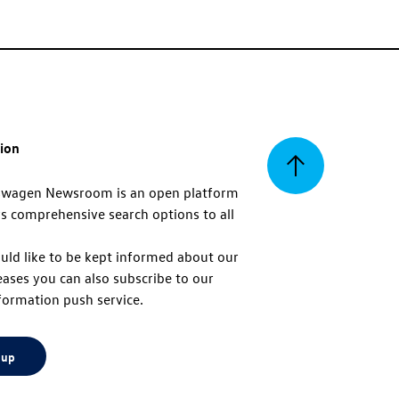
tion
Back
swagen Newsroom is an open platform
s comprehensive search options to all
to
uld like to be kept informed about our
eases you can also subscribe to our
top
formation push service.
 up