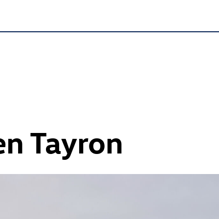
n Tayron