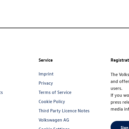
Service
Registra
Imprint
The Volk
and offer
Privacy
users.
ts
Terms of Service
If you wo
Cookie Policy
press rel
media in
Third Party Licence Notes
Volkswagen AG
Sign
Cookie Settings