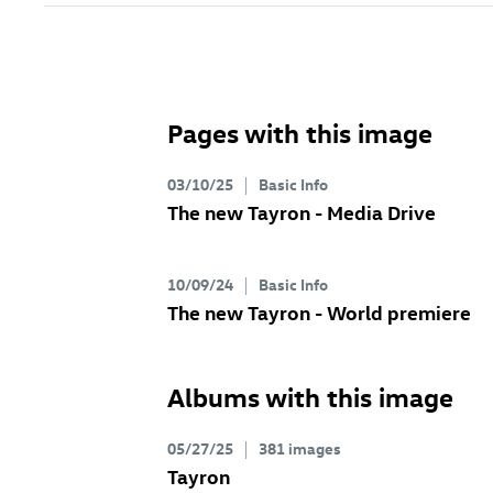
Pages with this image
03/10/25
Basic Info
The new Tayron - Media Drive
10/09/24
Basic Info
The new Tayron - World premiere
Albums with this image
05/27/25
381 images
Tayron