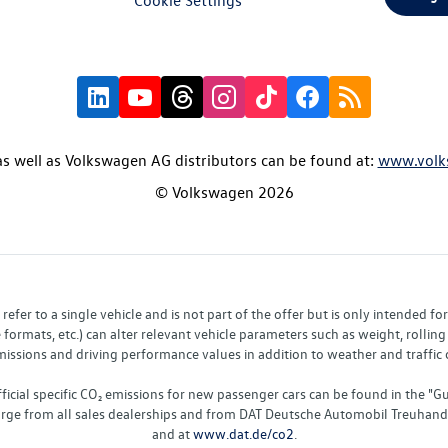
s well as Volkswagen AG distributors can be found at:
www.volk
© Volkswagen 2026
fer to a single vehicle and is not part of the offer but is only intended f
ormats, etc.) can alter relevant vehicle parameters such as weight, rolling 
sions and driving performance values in addition to weather and traffic co
fficial specific CO₂ emissions for new passenger cars can be found in the
charge from all sales dealerships and from DAT Deutsche Automobil Treuha
and at
www.dat.de/co2
.