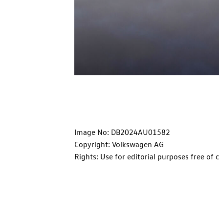
Image No: DB2024AU01582
Copyright: Volkswagen AG
Rights: Use for editorial purposes free of 