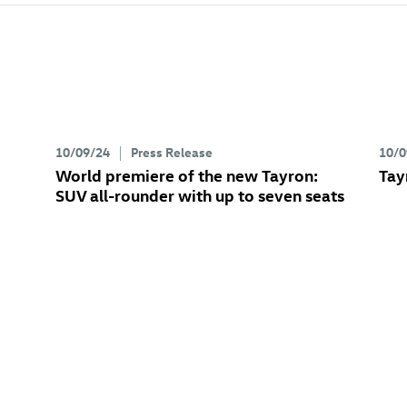
10/09/24
Press Release
10/0
World premiere of the new Tayron:
Tay
SUV all-rounder with up to seven seats