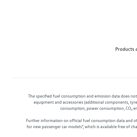
Products a
The specified fuel consumption and emission data does not re
equipment and accessories (additional components, tyre f
consumption, power consumption, CO₂ emis
Further information on official fuel consumption data and o
for new passenger car models", which is available free of 