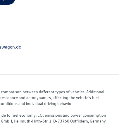
swagen.de
or comparison between different types of vehicles. Additional
resistance and aerodynamics, affecting the vehicle's fuel
nditions and individual driving behavior.
 "Guide to fuel economy, CO₂ emissions and power consumption
nd GmbH, Hellmuth-Hirth-Str. 1, D-73760 Ostfildern, Germany