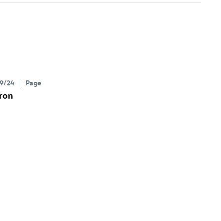
9/24
Page
ron