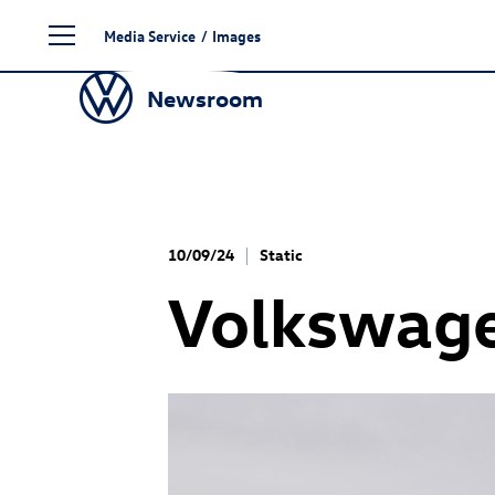
Skip
Media Service
/
Images
to
content
Newsroom
10/09/24
Static
Volkswage