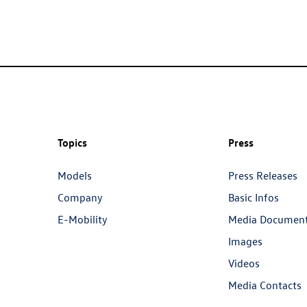
Topics
Press
Models
Press Releases
Company
Basic Infos
E-Mobility
Media Documen
Images
Videos
Media Contacts