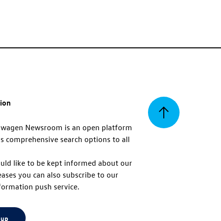
tion
Back
swagen Newsroom is an open platform
s comprehensive search options to all
to
uld like to be kept informed about our
eases you can also subscribe to our
top
formation push service.
 up