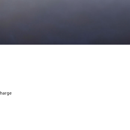
charge