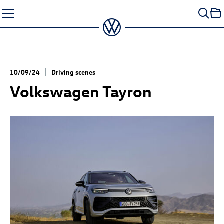
Skip
to
content
10/09/24
Driving scenes
Volkswagen Tayron