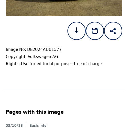
Image No: DB2024AU01577
Copyright: Volkswagen AG
Rights: Use for editorial purposes free of charge
Pages with this image
03/10/25
Basic Info