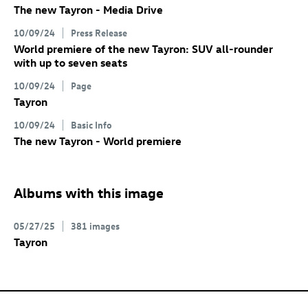
The new Tayron - Media Drive
10/09/24
Press Release
World premiere of the new Tayron: SUV all-rounder
with up to seven seats
10/09/24
Page
Tayron
10/09/24
Basic Info
The new Tayron - World premiere
Albums with this image
05/27/25
381 images
Tayron