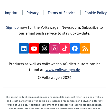
Imprint
Privacy
Terms of Service
Cookie Policy
Sign up
now for the Volkswagen Newsroom. Subscribe to
our email push service to stay up-to-date.
Products as well as Volkswagen AG distributors can be
found at:
www.volkswagen.de
© Volkswagen 2026
The specified fuel consumption and emission data does not refer to a single vehicle
and is not part of the offer but is only intended for comparison between different
types of vehicles. Additional equipment and accessories (additional components,
tyre formats, etc.) can alter relevant vehicle parameters such as weight, rolling