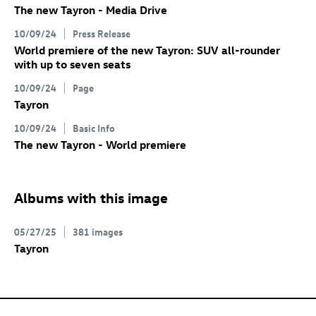
The new Tayron - Media Drive
10/09/24
Press Release
World premiere of the new Tayron: SUV all-rounder
with up to seven seats
10/09/24
Page
Tayron
10/09/24
Basic Info
The new Tayron - World premiere
Albums with this image
05/27/25
381 images
Tayron