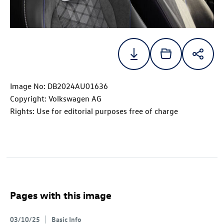
Image No: DB2024AU01636
Copyright: Volkswagen AG
Rights: Use for editorial purposes free of charge
Pages with this image
03/10/25
Basic Info