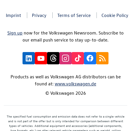
Imprint
Privacy
Terms of Service
Cookie Policy
Sign up
now for the Volkswagen Newsroom. Subscribe to
our email push service to stay up-to-date.
Products as well as Volkswagen AG distributors can be
found at:
www.volkswagen.de
© Volkswagen 2026
The specified fuel consumption and emission data does not refer to a single vehicle
and is not part of the offer but is only intended for comparison between different
types of vehicles. Additional equipment and accessories (additional components,
tyre formats, etc.) can alter relevant vehicle parameters such as weight, rolling