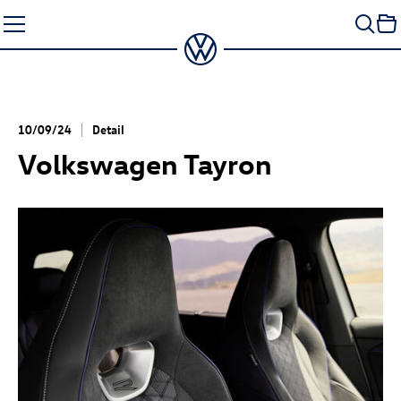
Skip
to
content
10/09/24
Detail
Volkswagen Tayron