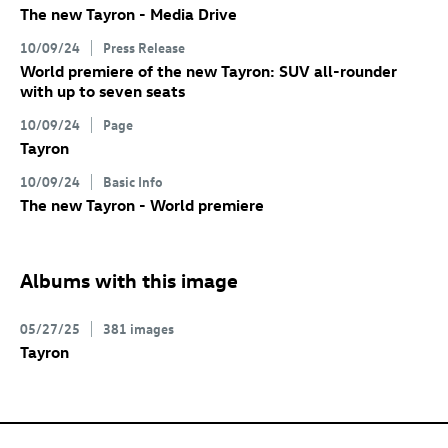
The new Tayron - Media Drive
10/09/24
Press Release
World premiere of the new Tayron: SUV all-rounder
with up to seven seats
10/09/24
Page
Tayron
10/09/24
Basic Info
The new Tayron - World premiere
Albums with this image
05/27/25
381 images
Tayron