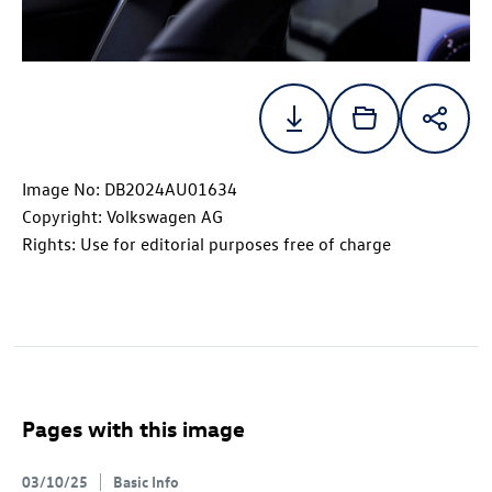
Image No: DB2024AU01634
Copyright: Volkswagen AG
Rights: Use for editorial purposes free of charge
Pages with this image
03/10/25
Basic Info