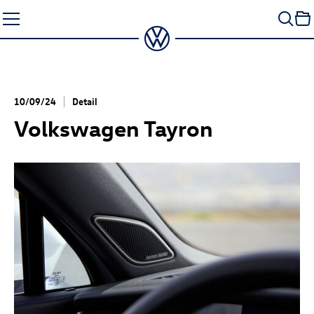
Skip
to
content
10/09/24
Detail
Volkswagen Tayron