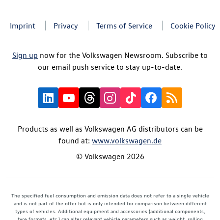
Imprint
Privacy
Terms of Service
Cookie Policy
Sign up
now for the Volkswagen Newsroom. Subscribe to
our email push service to stay up-to-date.
Products as well as Volkswagen AG distributors can be
found at:
www.volkswagen.de
© Volkswagen 2026
The specified fuel consumption and emission data does not refer to a single vehicle
and is not part of the offer but is only intended for comparison between different
types of vehicles. Additional equipment and accessories (additional components,
tyre formats, etc.) can alter relevant vehicle parameters such as weight, rolling