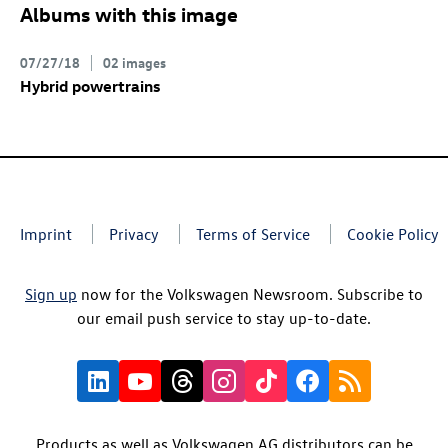
Albums with this image
07/27/18
02 images
Hybrid powertrains
Imprint
Privacy
Terms of Service
Cookie Policy
Sign up
now for the Volkswagen Newsroom. Subscribe to
our email push service to stay up-to-date.
Products as well as Volkswagen AG distributors can be