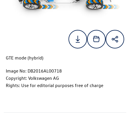
GTE mode (hybrid)
Image No: DB2016AL00718
Copyright: Volkswagen AG
Rights: Use for editorial purposes free of charge