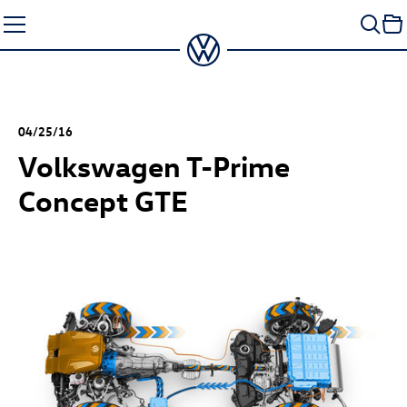
Skip
to
content
04/25/16
Volkswagen T-Prime
Concept GTE