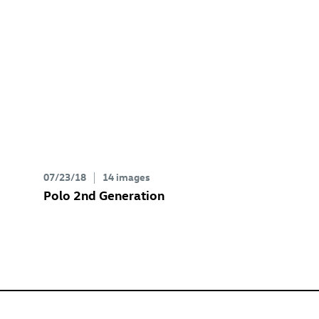
07/23/18
14 images
Polo 2nd Generation