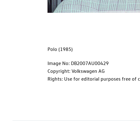
Polo (1985)
Image No: DB2007AU00429
Copyright: Volkswagen AG
Rights: Use for editorial purposes free of 