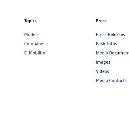
Topics
Press
Models
Press Releases
Company
Basic Infos
E-Mobility
Media Documen
Images
Videos
Media Contacts