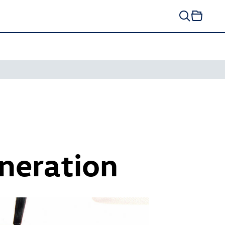
neration