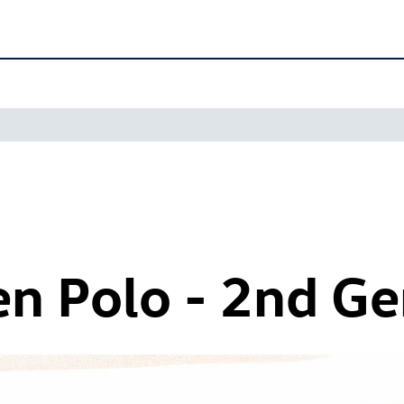
n Polo - 2nd Ge