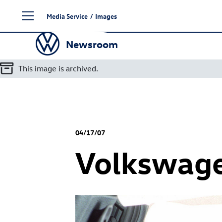
Skip
Media Service
/
Images
to
content
Newsroom
This image is archived.
04/17/07
Volkswage