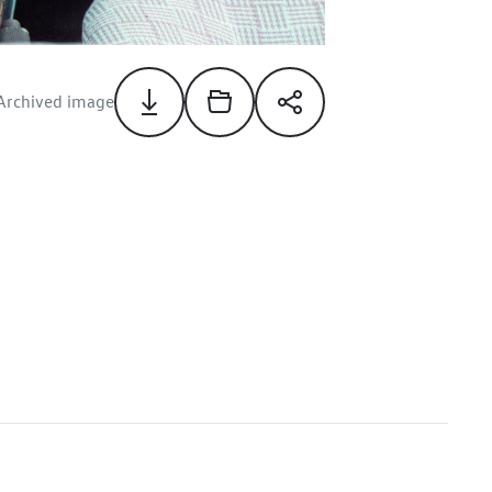
Archived image