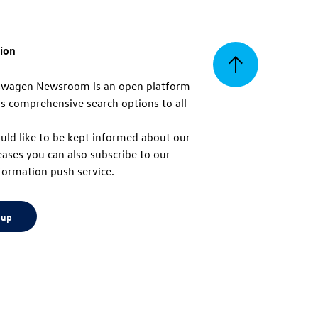
tion
Back
swagen Newsroom is an open platform
s comprehensive search options to all
to
uld like to be kept informed about our
eases you can also subscribe to our
top
formation push service.
 up