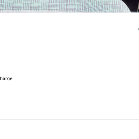
charge