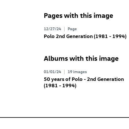
Pages with this image
12/27/24
Page
Polo 2nd Generation (1981 - 1994)
Albums with this image
01/01/24
19 images
50 years of Polo - 2nd Generation
(1981 - 1994)