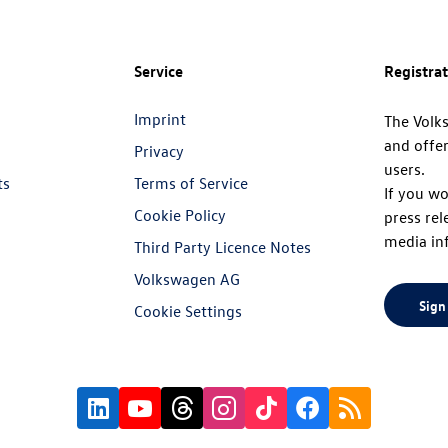
Service
Registra
Imprint
The Volk
and offer
Privacy
users.
ts
Terms of Service
If you wo
Cookie Policy
press rel
media in
Third Party Licence Notes
Volkswagen AG
Sign
Cookie Settings