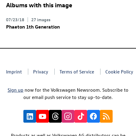
Albums with this image
07/23/18
27 images
Phaeton 1th Generation
Imprint
Privacy
Terms of Service
Cookie Policy
Sign up
now for the Volkswagen Newsroom. Subscribe to
our email push service to stay up-to-date.
Products as well as Volkswagen AG distributors can be