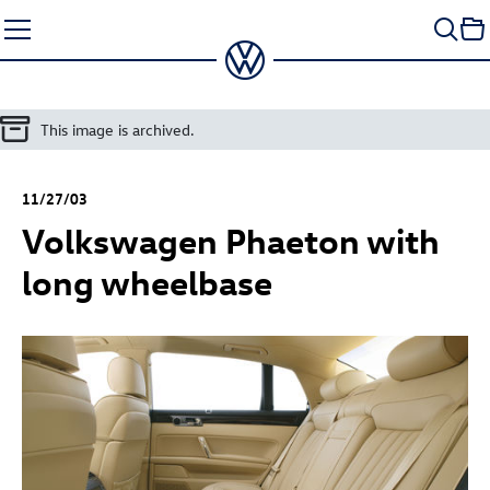
Skip
to
content
This image is archived.
11/27/03
Volkswagen Phaeton with
long wheelbase