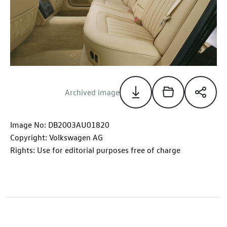
Archived image
Image No: DB2003AU01820
Copyright: Volkswagen AG
Rights: Use for editorial purposes free of charge