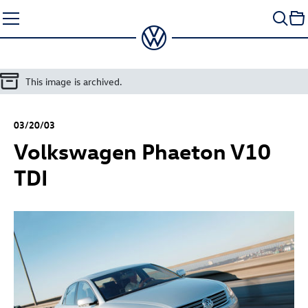
Skip
to
content
This image is archived.
03/20/03
Volkswagen Phaeton V10
TDI