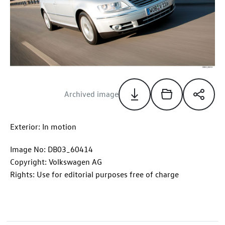
Archived image
Exterior: In motion
Image No: DB03_60414
Copyright: Volkswagen AG
Rights: Use for editorial purposes free of charge