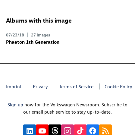
Albums with this image
07/23/18
27 images
Phaeton 1th Generation
Imprint
Privacy
Terms of Service
Cookie Policy
Sign up
now for the Volkswagen Newsroom. Subscribe to
our email push service to stay up-to-date.