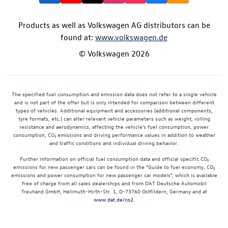
Products as well as Volkswagen AG distributors can be
found at:
www.volkswagen.de
© Volkswagen 2026
The specified fuel consumption and emission data does not refer to a single vehicle
and is not part of the offer but is only intended for comparison between different
types of vehicles. Additional equipment and accessories (additional components,
tyre formats, etc.) can alter relevant vehicle parameters such as weight, rolling
resistance and aerodynamics, affecting the vehicle's fuel consumption, power
consumption, CO₂ emissions and driving performance values in addition to weather
and traffic conditions and individual driving behavior.
Further information on official fuel consumption data and official specific CO₂
emissions for new passenger cars can be found in the "Guide to fuel economy, CO₂
emissions and power consumption for new passenger car models", which is available
free of charge from all sales dealerships and from DAT Deutsche Automobil
Treuhand GmbH, Hellmuth-Hirth-Str. 1, D-73760 Ostfildern, Germany and at
www.dat.de/co2
.