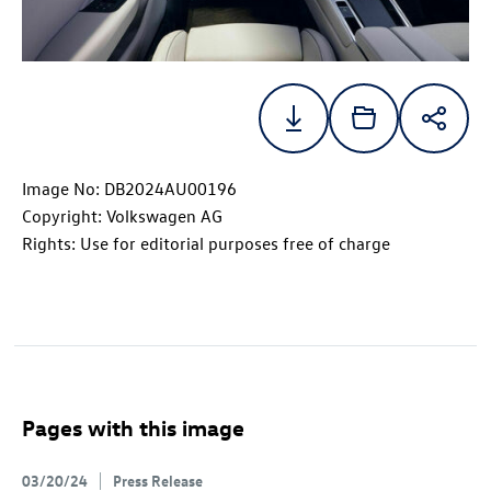
Image No: DB2024AU00196
Copyright: Volkswagen AG
Rights: Use for editorial purposes free of charge
Pages with this image
03/20/24
Press Release