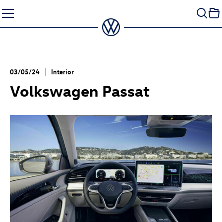
Skip
to
content
03/05/24
Interior
Volkswagen Passat