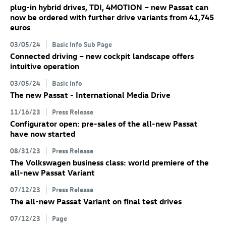
plug-in hybrid drives, TDI, 4MOTION – new Passat can
now be ordered with further drive variants from 41,745
euros
03/05/24
Basic Info Sub Page
Connected driving – new cockpit landscape offers
intuitive operation
03/05/24
Basic Info
The new Passat - International Media Drive
11/16/23
Press Release
Configurator open: pre-sales of the all-new Passat
have now started
08/31/23
Press Release
The Volkswagen business class: world premiere of the
all-new Passat Variant
07/12/23
Press Release
The all-new Passat Variant
on final test drives
07/12/23
Page