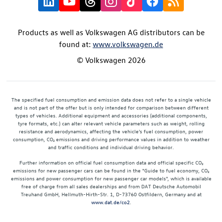
Products as well as Volkswagen AG distributors can be
found at:
www.volkswagen.de
© Volkswagen 2026
The specified fuel consumption and emission data does not refer to a single vehicle
and is not part of the offer but is only intended for comparison between different
types of vehicles. Additional equipment and accessories (additional components,
tyre formats, etc.) can alter relevant vehicle parameters such as weight, rolling
resistance and aerodynamics, affecting the vehicle's fuel consumption, power
consumption, CO₂ emissions and driving performance values in addition to weather
and traffic conditions and individual driving behavior.
Further information on official fuel consumption data and official specific CO₂
emissions for new passenger cars can be found in the "Guide to fuel economy, CO₂
emissions and power consumption for new passenger car models", which is available
free of charge from all sales dealerships and from DAT Deutsche Automobil
Treuhand GmbH, Hellmuth-Hirth-Str. 1, D-73760 Ostfildern, Germany and at
www.dat.de/co2
.