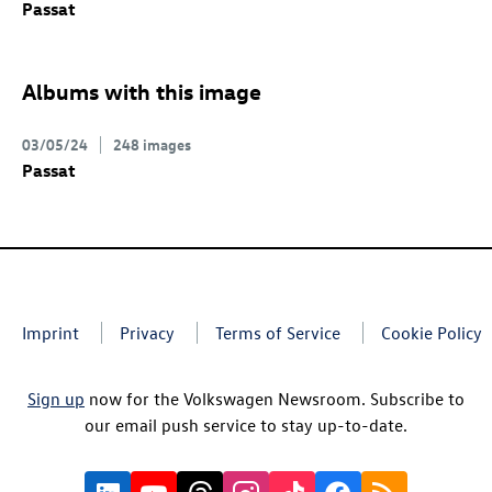
Passat
Albums with this image
03/05/24
248 images
Passat
Imprint
Privacy
Terms of Service
Cookie Policy
Sign up
now for the Volkswagen Newsroom. Subscribe to
our email push service to stay up-to-date.