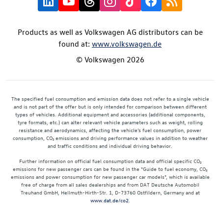
Products as well as Volkswagen AG distributors can be
found at:
www.volkswagen.de
© Volkswagen 2026
The specified fuel consumption and emission data does not refer to a single vehicle
and is not part of the offer but is only intended for comparison between different
types of vehicles. Additional equipment and accessories (additional components,
tyre formats, etc.) can alter relevant vehicle parameters such as weight, rolling
resistance and aerodynamics, affecting the vehicle's fuel consumption, power
consumption, CO₂ emissions and driving performance values in addition to weather
and traffic conditions and individual driving behavior.
Further information on official fuel consumption data and official specific CO₂
emissions for new passenger cars can be found in the "Guide to fuel economy, CO₂
emissions and power consumption for new passenger car models", which is available
free of charge from all sales dealerships and from DAT Deutsche Automobil
Treuhand GmbH, Hellmuth-Hirth-Str. 1, D-73760 Ostfildern, Germany and at
www.dat.de/co2
.