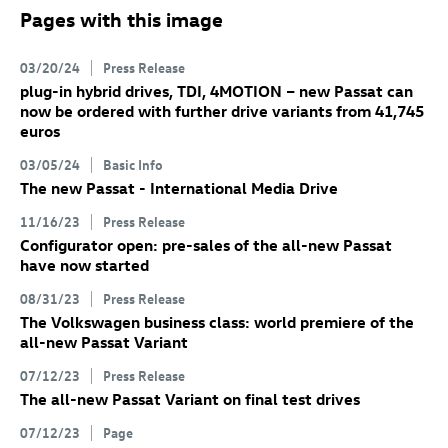
Pages with this image
03/20/24
Press Release
plug-in hybrid drives, TDI, 4MOTION – new Passat can
now be ordered with further drive variants from 41,745
euros
03/05/24
Basic Info
The new Passat - International Media Drive
11/16/23
Press Release
Configurator open: pre-sales of the all-new Passat
have now started
08/31/23
Press Release
The Volkswagen business class: world premiere of the
all-new Passat Variant
07/12/23
Press Release
The all-new Passat Variant
on final test drives
07/12/23
Page