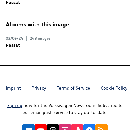
Passat
Albums with this image
03/05/24
248 images
Passat
Imprint
Privacy
Terms of Service
Cookie Policy
Sign up
now for the Volkswagen Newsroom. Subscribe to
our email push service to stay up-to-date.