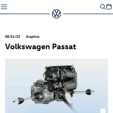
Skip
to
content
08/31/23
Graphics
Volkswagen Passat