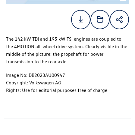
The 142 kW TDI and 195 kW TSI engines are coupled to
the 4MOTION all-wheel drive system. Clearly visible in the
middle of the picture: the propshaft for power
transmission to the rear axle
Image No: DB2023AU00947
Copyright: Volkswagen AG
Rights: Use for editorial purposes free of charge