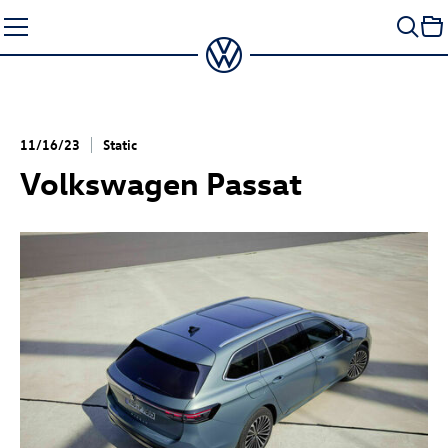
Skip
to
content
11/16/23
Static
Volkswagen Passat