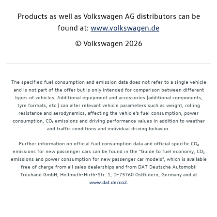
Products as well as Volkswagen AG distributors can be
found at:
www.volkswagen.de
© Volkswagen 2026
The specified fuel consumption and emission data does not refer to a single vehicle
and is not part of the offer but is only intended for comparison between different
types of vehicles. Additional equipment and accessories (additional components,
tyre formats, etc.) can alter relevant vehicle parameters such as weight, rolling
resistance and aerodynamics, affecting the vehicle's fuel consumption, power
consumption, CO₂ emissions and driving performance values in addition to weather
and traffic conditions and individual driving behavior.
Further information on official fuel consumption data and official specific CO₂
emissions for new passenger cars can be found in the "Guide to fuel economy, CO₂
emissions and power consumption for new passenger car models", which is available
free of charge from all sales dealerships and from DAT Deutsche Automobil
Treuhand GmbH, Hellmuth-Hirth-Str. 1, D-73760 Ostfildern, Germany and at
www.dat.de/co2
.