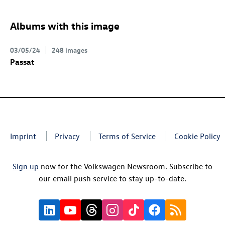
Albums with this image
03/05/24
248 images
Passat
Imprint
Privacy
Terms of Service
Cookie Policy
Sign up
now for the Volkswagen Newsroom. Subscribe to
our email push service to stay up-to-date.