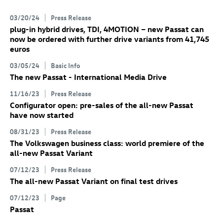
03/20/24
Press Release
plug-in hybrid drives, TDI, 4MOTION – new Passat can
now be ordered with further drive variants from 41,745
euros
03/05/24
Basic Info
The new Passat - International Media Drive
11/16/23
Press Release
Configurator open: pre-sales of the all-new Passat
have now started
08/31/23
Press Release
The Volkswagen business class: world premiere of the
all-new Passat Variant
07/12/23
Press Release
The all-new Passat Variant
on final test drives
07/12/23
Page
Passat