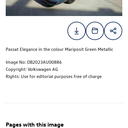
Passat Elegance in the colour Mariposit Green Metallic
Image No: DB2023AU00886
Copyright: Volkswagen AG
Rights: Use for editorial purposes free of charge
Pages with this image