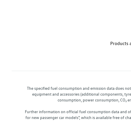
Products a
The specified fuel consumption and emission data does not re
equipment and accessories (additional components, tyre f
consumption, power consumption, CO₂ emis
Further information on official fuel consumption data and o
for new passenger car models", which is available free of 