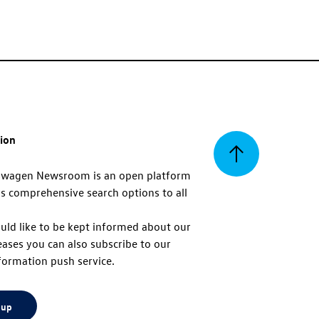
tion
Back
swagen Newsroom is an open platform
s comprehensive search options to all
to
uld like to be kept informed about our
eases you can also subscribe to our
top
formation push service.
 up