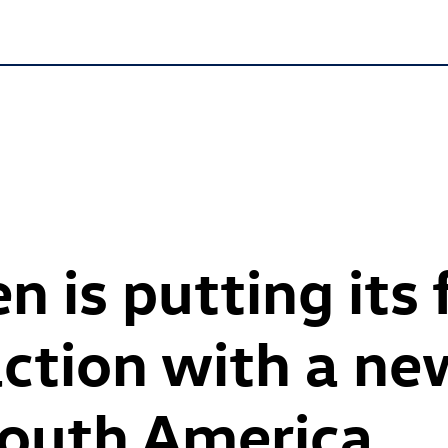
 is putting its 
action with a ne
South America