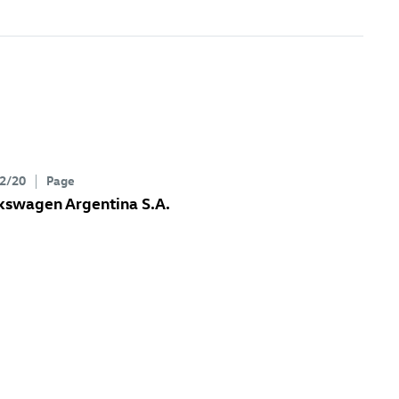
2/20
Page
kswagen Argentina S.A.