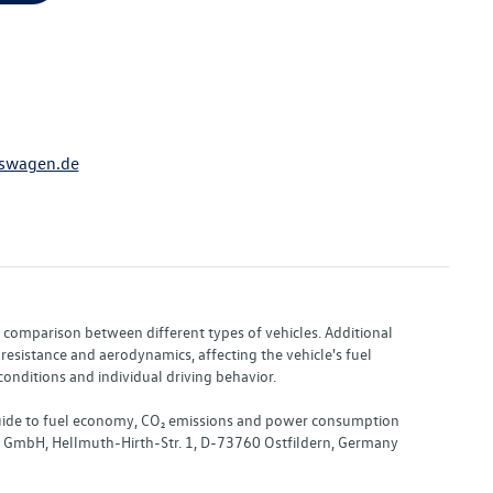
swagen.de
or comparison between different types of vehicles. Additional
resistance and aerodynamics, affecting the vehicle's fuel
nditions and individual driving behavior.
 "Guide to fuel economy, CO₂ emissions and power consumption
nd GmbH, Hellmuth-Hirth-Str. 1, D-73760 Ostfildern, Germany