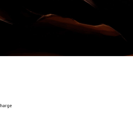
charge