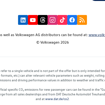
s well as Volkswagen AG distributors can be found at:
www.volk
© Volkswagen 2026
fer to a single vehicle and is not part of the offer but is only intended f
ormats, etc.) can alter relevant vehicle parameters such as weight, rolling 
sions and driving performance values in addition to weather and traffic co
fficial specific CO₂ emissions for new passenger cars can be found in the
charge from all sales dealerships and from DAT Deutsche Automobil Treuha
and at
www.dat.de/co2
.