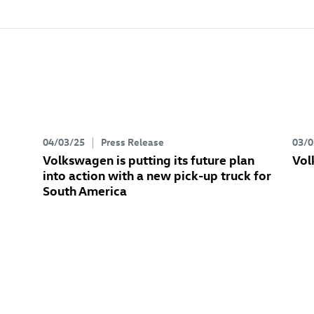
04/03/25
Press Release
03/0
Volkswagen is putting its future plan
Vol
into action with a new pick-up truck for
South America