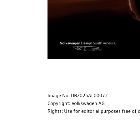
Image No: DB2025AL00072
Copyright: Volkswagen AG
Rights: Use for editorial purposes free of 