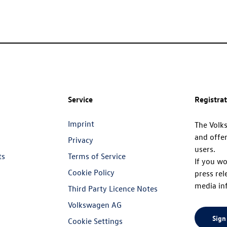
Service
Registra
Imprint
The Volk
and offer
Privacy
users.
ts
Terms of Service
If you wo
Cookie Policy
press rel
media in
Third Party Licence Notes
Volkswagen AG
Sign
Cookie Settings