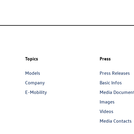
Topics
Press
Models
Press Releases
Company
Basic Infos
E-Mobility
Media Documen
Images
Videos
Media Contacts