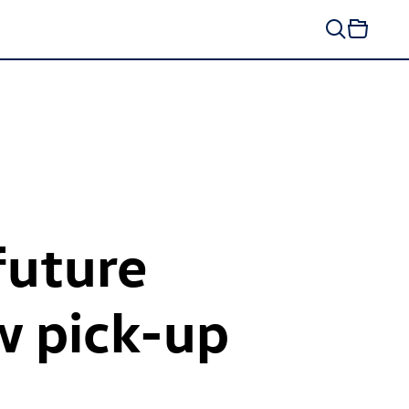
future
w pick-up