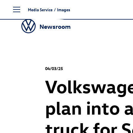
Skip
Media Service
/
Images
to
content
Newsroom
04/03/25
Volkswagen
plan into 
truck for 