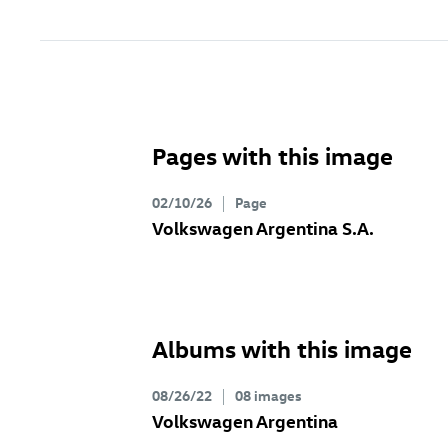
Pages with this image
02/10/26
Page
Volkswagen Argentina S.A.
Albums with this image
08/26/22
08 images
Volkswagen Argentina