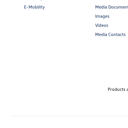
E-Mobility
Media Documen
Images
Videos
Media Contacts
Products a