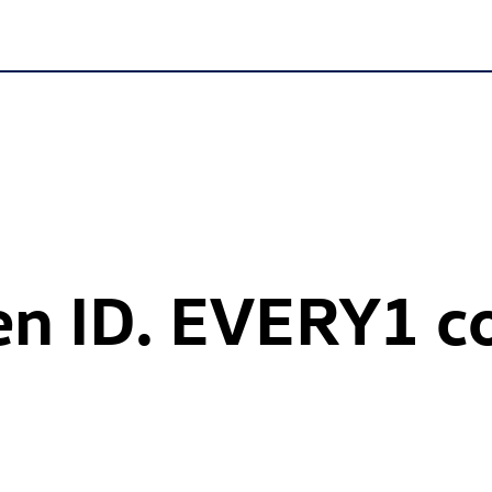
n ID. EVERY1 co