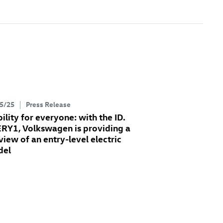
5/25
Press Release
ility for everyone: with the ID.
RY1, Volkswagen is providing a
view of an entry-level electric
del