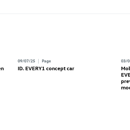
09/07/25
Page
03/0
en
ID. EVERY1 concept car
Mob
EVE
pre
mo