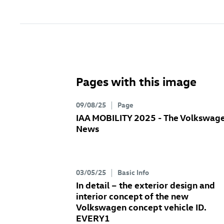
Pages with this image
09/08/25
Page
IAA MOBILITY 2025 - The Volkswag
News
03/05/25
Basic Info
In detail – the exterior design and
interior concept of the new
Volkswagen concept vehicle ID.
EVERY1