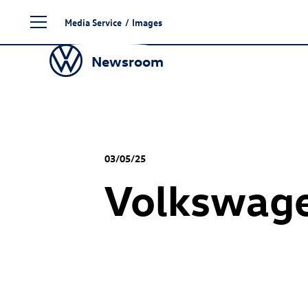
Skip
Media Service
/
Images
to
content
Newsroom
03/05/25
Volkswage