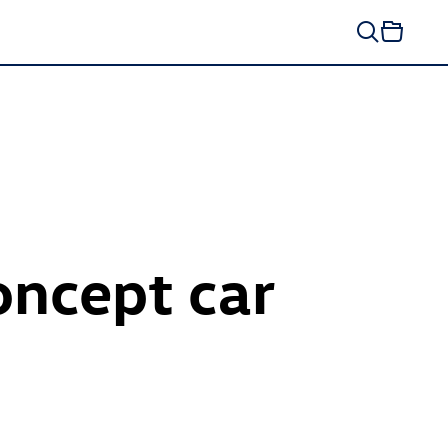
ncept car