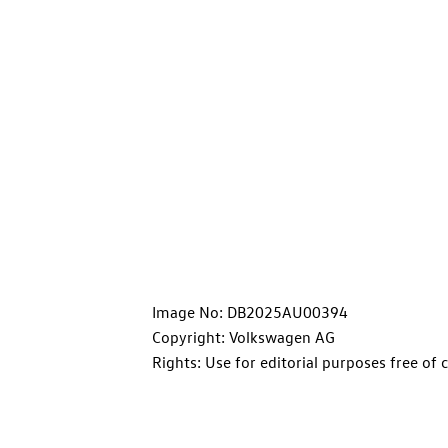
Image No: DB2025AU00394
Copyright: Volkswagen AG
Rights: Use for editorial purposes free of 