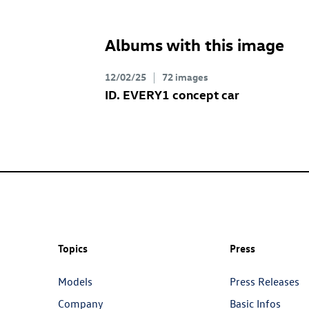
Albums with this image
12/02/25
72 images
ID. EVERY1
concept car
Topics
Press
Models
Press Releases
Company
Basic Infos