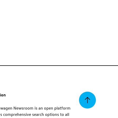
tion
Back
swagen Newsroom is an open platform
s comprehensive search options to all
to