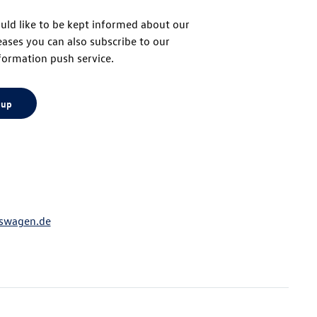
uld like to be kept informed about our
eases you can also subscribe to our
top
formation push service.
 up
swagen.de