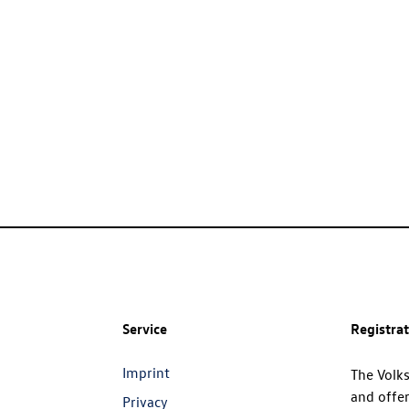
Service
Registra
Imprint
The Volk
and offer
Privacy