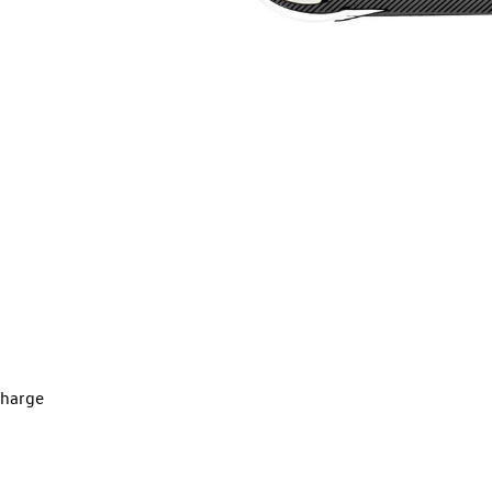
charge