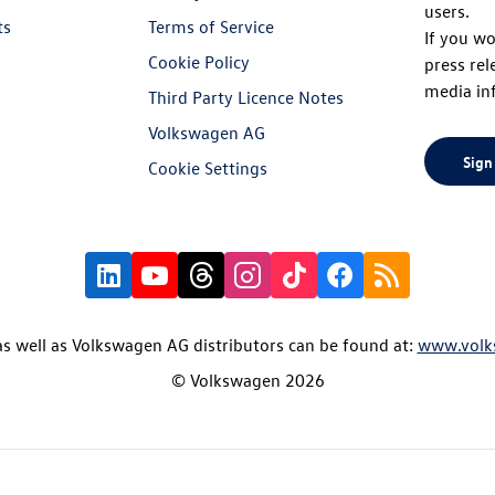
users.
ts
Terms of Service
If you wo
Cookie Policy
press rel
media in
Third Party Licence Notes
Volkswagen AG
Sign
Cookie Settings
s well as Volkswagen AG distributors can be found at:
www.volk
© Volkswagen 2026