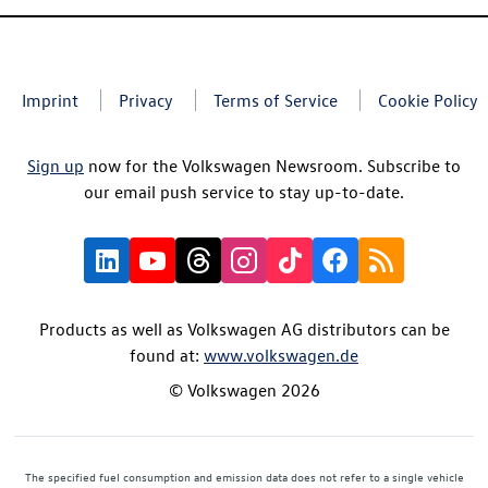
Imprint
Privacy
Terms of Service
Cookie Policy
Sign up
now for the Volkswagen Newsroom. Subscribe to
our email push service to stay up-to-date.
Products as well as Volkswagen AG distributors can be
found at:
www.volkswagen.de
© Volkswagen 2026
The specified fuel consumption and emission data does not refer to a single vehicle