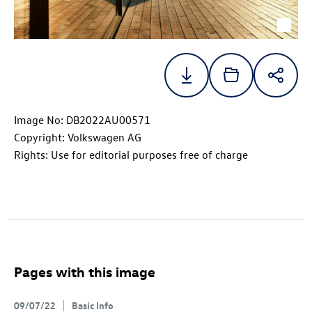
Image No: DB2022AU00571
Copyright: Volkswagen AG
Rights: Use for editorial purposes free of charge
Pages with this image
09/07/22
Basic Info