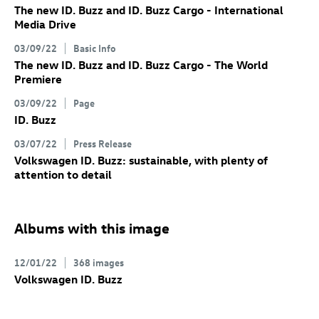
The new
ID. Buzz
and
ID. Buzz
Cargo
- International
Media Drive
03/09/22
Basic Info
The new
ID. Buzz
and
ID. Buzz
Cargo
- The World
Premiere
03/09/22
Page
ID. Buzz
03/07/22
Press Release
Volkswagen
ID. Buzz
: sustainable, with plenty of
attention to detail
Albums with this image
12/01/22
368 images
Volkswagen
ID. Buzz