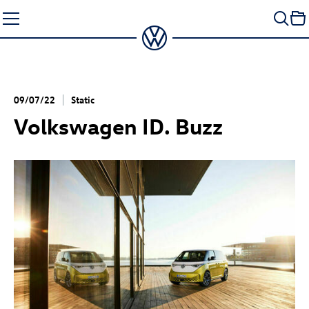
Skip
to
content
09/07/22
Static
Volkswagen
ID. Buzz