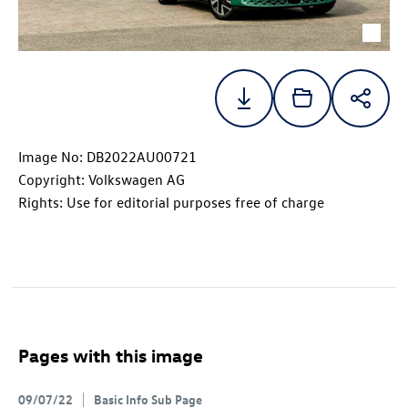
Image No: DB2022AU00721
Copyright: Volkswagen AG
Rights: Use for editorial purposes free of charge
Pages with this image
09/07/22
Basic Info Sub Page