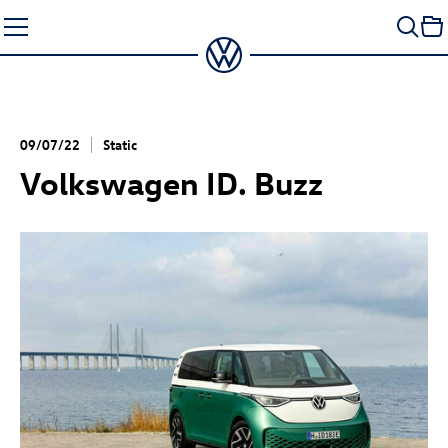
Skip
to
content
09/07/22
Static
Volkswagen
ID. Buzz