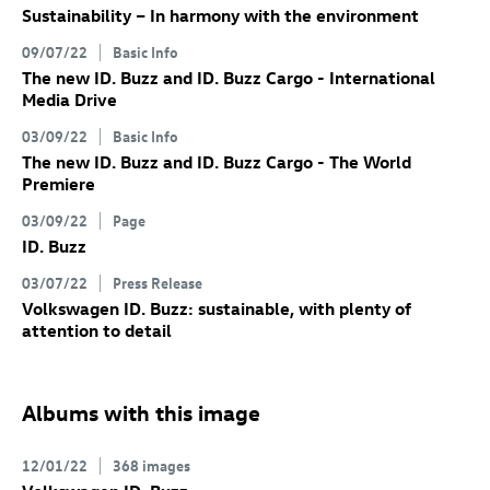
Sustainability – In harmony with the environment
09/07/22
Basic Info
The new
ID. Buzz
and
ID. Buzz
Cargo
- International
Media Drive
03/09/22
Basic Info
The new
ID. Buzz
and
ID. Buzz
Cargo
- The World
Premiere
03/09/22
Page
ID. Buzz
03/07/22
Press Release
Volkswagen
ID. Buzz
: sustainable, with plenty of
attention to detail
Albums with this image
12/01/22
368 images