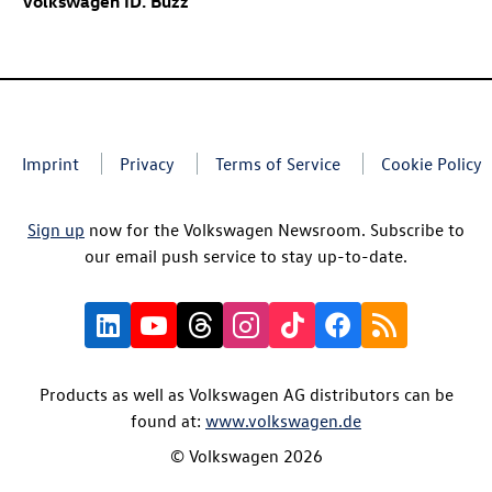
Volkswagen
ID. Buzz
Imprint
Privacy
Terms of Service
Cookie Policy
Sign up
now for the Volkswagen Newsroom. Subscribe to
our email push service to stay up-to-date.
Products as well as Volkswagen AG distributors can be
found at:
www.volkswagen.de
© Volkswagen 2026