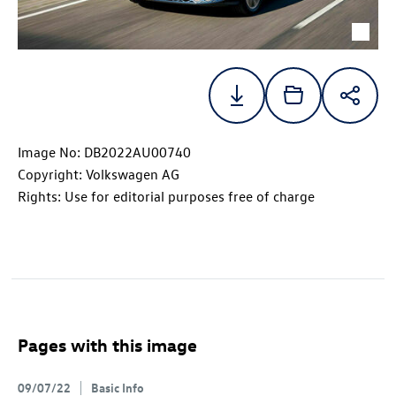
Image No: DB2022AU00740
Copyright: Volkswagen AG
Rights: Use for editorial purposes free of charge
Pages with this image
09/07/22
Basic Info