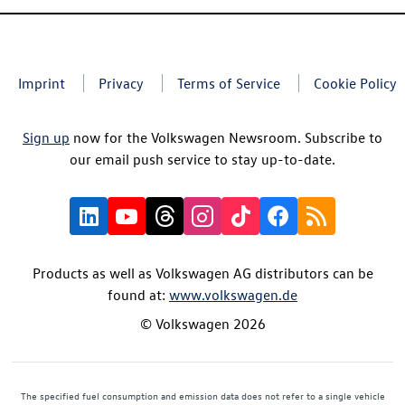
Imprint
Privacy
Terms of Service
Cookie Policy
Sign up
now for the Volkswagen Newsroom. Subscribe to
our email push service to stay up-to-date.
Products as well as Volkswagen AG distributors can be
found at:
www.volkswagen.de
© Volkswagen 2026
The specified fuel consumption and emission data does not refer to a single vehicle