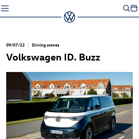
Skip
to
content
09/07/22
Driving scenes
Volkswagen
ID. Buzz