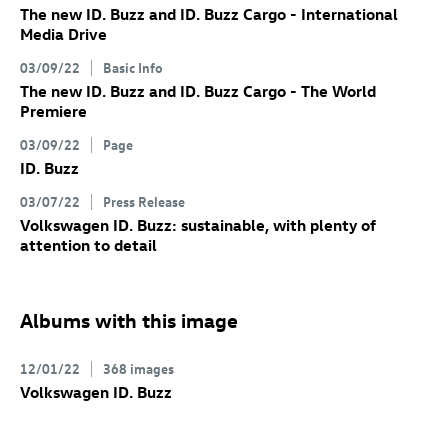
The new
ID. Buzz
and
ID. Buzz
Cargo
- International
Media Drive
03/09/22
Basic Info
The new
ID. Buzz
and
ID. Buzz
Cargo
- The World
Premiere
03/09/22
Page
ID. Buzz
03/07/22
Press Release
Volkswagen
ID. Buzz
: sustainable, with plenty of
attention to detail
Albums with this image
12/01/22
368 images
Volkswagen
ID. Buzz