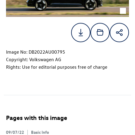
Image No: DB2022AU00795
Copyright: Volkswagen AG
Rights: Use for editorial purposes free of charge
Pages with this image
09/07/22
Basic Info