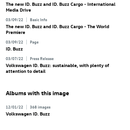
The new
ID. Buzz
and
ID. Buzz
Cargo
- International
Media Drive
03/09/22
Basic Info
The new
ID. Buzz
and
ID. Buzz
Cargo
- The World
Premiere
03/09/22
Page
ID. Buzz
03/07/22
Press Release
Volkswagen
ID. Buzz
: sustainable, with plenty of
attention to detail
Albums with this image
12/01/22
368 images
Volkswagen
ID. Buzz