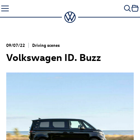
Skip
to
content
09/07/22
Driving scenes
Volkswagen
ID. Buzz