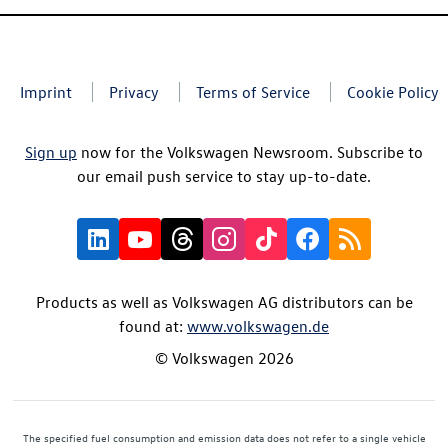
Imprint
Privacy
Terms of Service
Cookie Policy
Sign up
now for the Volkswagen Newsroom. Subscribe to
our email push service to stay up-to-date.
Products as well as Volkswagen AG distributors can be
found at:
www.volkswagen.de
© Volkswagen 2026
The specified fuel consumption and emission data does not refer to a single vehicle