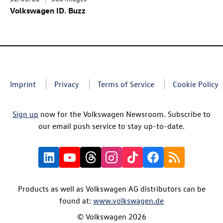
Volkswagen
ID. Buzz
Imprint
Privacy
Terms of Service
Cookie Policy
Sign up
now for the Volkswagen Newsroom. Subscribe to
our email push service to stay up-to-date.
Products as well as Volkswagen AG distributors can be
found at:
www.volkswagen.de
© Volkswagen 2026