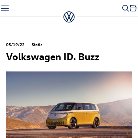
Skip
to
content
05/19/22
Static
Volkswagen
ID. Buzz