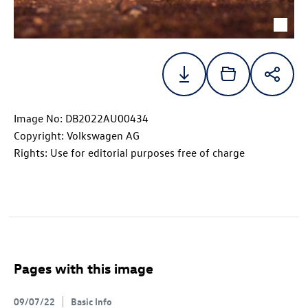
Image No: DB2022AU00434
Copyright: Volkswagen AG
Rights: Use for editorial purposes free of charge
Pages with this image
09/07/22
Basic Info