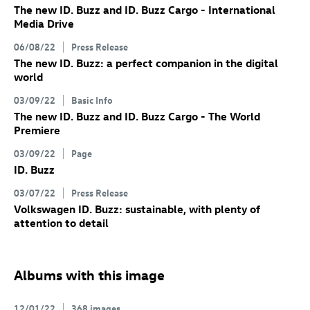
The new
ID. Buzz
and
ID. Buzz
Cargo
- International
Media Drive
06/08/22
Press Release
The new
ID. Buzz
: a perfect companion in the digital
world
03/09/22
Basic Info
The new
ID. Buzz
and
ID. Buzz
Cargo
- The World
Premiere
03/09/22
Page
ID. Buzz
03/07/22
Press Release
Volkswagen
ID. Buzz
: sustainable, with plenty of
attention to detail
Albums with this image
12/01/22
368 images