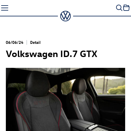
Skip
to
content
06/06/24
Detail
Volkswagen
ID.7 GTX