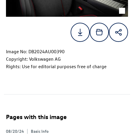
Image No: DB2024AU00390
Copyright: Volkswagen AG
Rights: Use for editorial purposes free of charge
Pages with this image
08/20/24
Basic Info