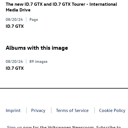
The new
ID.7 GTX
and
ID.7 GTX
Tourer
- International
Media Drive
08/20/24
Page
ID.7 GTX
Albums with this image
08/20/24
89 images
ID.7 GTX
Imprint
Privacy
Terms of Service
Cookie Policy
Sign up
now for the Volkswagen Newsroom. Subscribe to