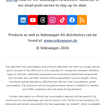
our email push service to stay up-to-date.
Products as well as Volkswagen AG distributors can be
found at:
www.volkswagen.de
© Volkswagen 2026
The specified fuel consumption and emission data does not refer to a single vehicle
and is not part of the offer but is only intended for comparison between different
types of vehicles. Additional equipment and accessories (additional components,
tyre formats, etc.) can alter relevant vehicle parameters such as weight, rolling
resistance and aerodynamics, affecting the vehicle's fuel consumption, power
consumption, CO₂ emissions and driving performance values in addition to weather
and traffic conditions and individual driving behavior.
Further information on official fuel consumption data and official specific CO₂
emissions for new passenger cars can be found in the "Guide to fuel economy, CO₂
emissions and power consumption for new passenger car models", which is available