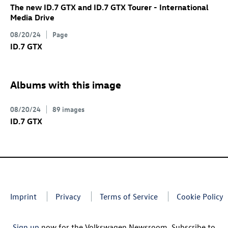
The new
ID.7 GTX
and
ID.7 GTX
Tourer
- International
Media Drive
08/20/24
Page
ID.7 GTX
Albums with this image
08/20/24
89 images
ID.7 GTX
Imprint
Privacy
Terms of Service
Cookie Policy
Sign up
now for the Volkswagen Newsroom. Subscribe to