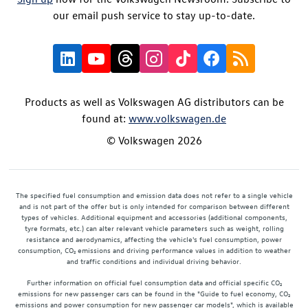
our email push service to stay up-to-date.
Products as well as Volkswagen AG distributors can be
found at:
www.volkswagen.de
© Volkswagen 2026
The specified fuel consumption and emission data does not refer to a single vehicle
and is not part of the offer but is only intended for comparison between different
types of vehicles. Additional equipment and accessories (additional components,
tyre formats, etc.) can alter relevant vehicle parameters such as weight, rolling
resistance and aerodynamics, affecting the vehicle's fuel consumption, power
consumption, CO₂ emissions and driving performance values in addition to weather
and traffic conditions and individual driving behavior.
Further information on official fuel consumption data and official specific CO₂
emissions for new passenger cars can be found in the "Guide to fuel economy, CO₂
emissions and power consumption for new passenger car models", which is available