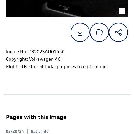
Image No: DB2023AU01550
Copyright: Volkswagen AG
Rights: Use for editorial purposes free of charge
Pages with this image
08/20/24
Basic Info