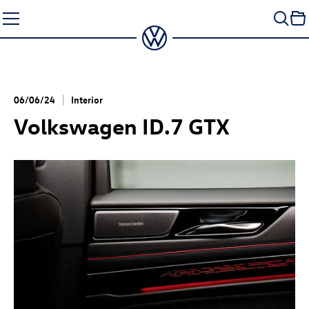
Skip
to
content
06/06/24
Interior
Volkswagen
ID.7 GTX