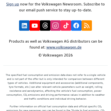
Sign up
now for the Volkswagen Newsroom. Subscribe to
our email push service to stay up-to-date.
Products as well as Volkswagen AG distributors can be
found at:
www.volkswagen.de
© Volkswagen 2026
The specified fuel consumption and emission data does not refer to a single vehicle
and is not part of the offer but is only intended for comparison between different
types of vehicles. Additional equipment and accessories (additional components,
tyre formats, etc.) can alter relevant vehicle parameters such as weight, rolling
resistance and aerodynamics, affecting the vehicle's fuel consumption, power
consumption, CO₂ emissions and driving performance values in addition to weather
and traffic conditions and individual driving behavior.
Further information on official fuel consumption data and official specific CO₂
emissions for new passenger cars can be found in the "Guide to fuel economy, CO₂