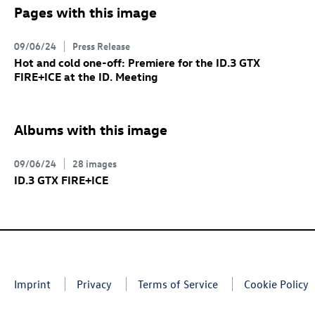
Pages with this image
09/06/24
Press Release
Hot and cold one-off: Premiere for the
ID.3 GTX
FIRE+ICE at the ID. Meeting
Albums with this image
09/06/24
28 images
ID.3 GTX
FIRE+ICE
Imprint
Privacy
Terms of Service
Cookie Policy