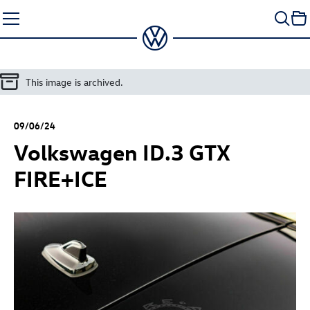
Skip
to
content
This image is archived.
09/06/24
Volkswagen
ID.3 GTX
FIRE+ICE