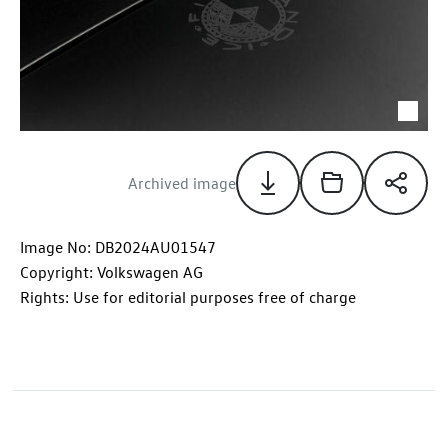
Archived image
Image No: DB2024AU01547
Copyright: Volkswagen AG
Rights: Use for editorial purposes free of charge