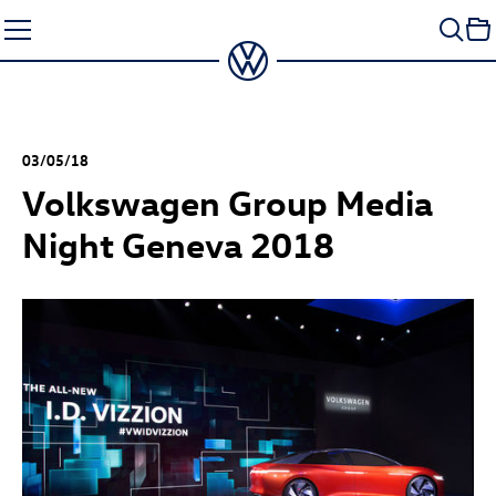
Skip
to
content
03/05/18
Volkswagen Group Media
Night Geneva 2018