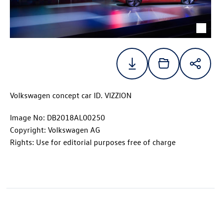
Volkswagen concept car
ID. VIZZION
Image No: DB2018AL00250
Copyright: Volkswagen AG
Rights: Use for editorial purposes free of charge