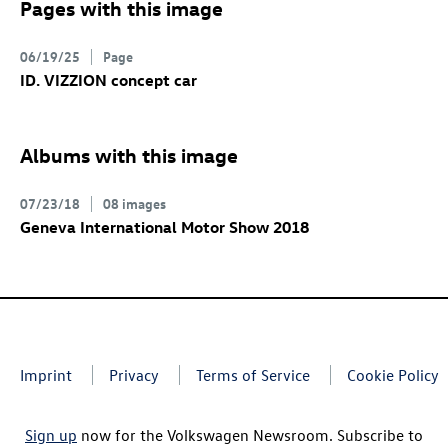
Pages with this image
06/19/25
Page
ID. VIZZION concept
car
Albums with this image
07/23/18
08 images
Geneva International Motor Show 2018
Imprint
Privacy
Terms of Service
Cookie Policy
Sign up
now for the Volkswagen Newsroom. Subscribe to