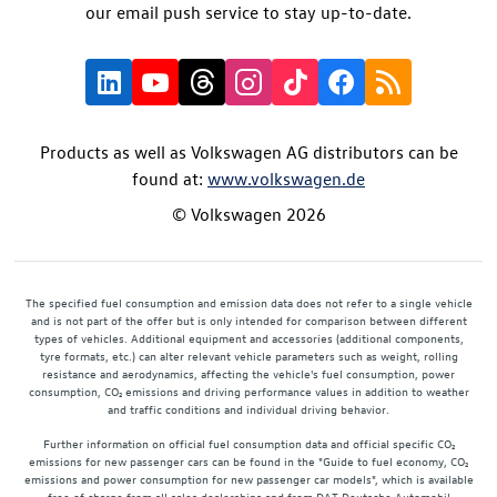
our email push service to stay up-to-date.
Products as well as Volkswagen AG distributors can be
found at:
www.volkswagen.de
© Volkswagen 2026
The specified fuel consumption and emission data does not refer to a single vehicle
and is not part of the offer but is only intended for comparison between different
types of vehicles. Additional equipment and accessories (additional components,
tyre formats, etc.) can alter relevant vehicle parameters such as weight, rolling
resistance and aerodynamics, affecting the vehicle's fuel consumption, power
consumption, CO₂ emissions and driving performance values in addition to weather
and traffic conditions and individual driving behavior.
Further information on official fuel consumption data and official specific CO₂
emissions for new passenger cars can be found in the "Guide to fuel economy, CO₂
emissions and power consumption for new passenger car models", which is available
free of charge from all sales dealerships and from DAT Deutsche Automobil